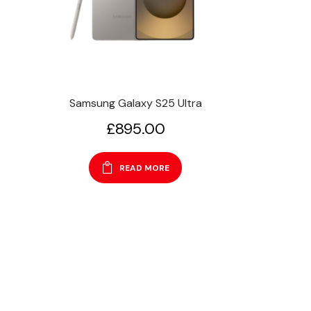
Samsung Galaxy S25 Ultra
£
895.00
READ MORE