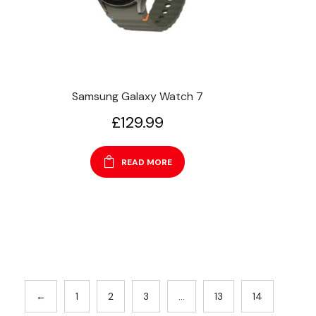
Samsung Galaxy Watch 7
£
129.99
READ MORE
←
1
2
3
…
13
14