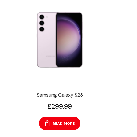
Samsung Galaxy S23
£
299.99
READ MORE