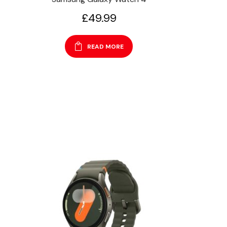
£
49.99
READ MORE