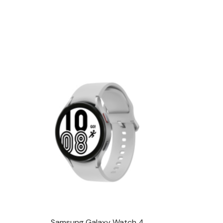
Samsung Galaxy Watch 4