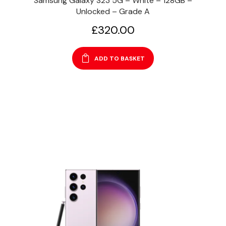
Samsung Galaxy S23 5G – White – 128GB –
Unlocked – Grade A
£
320.00
ADD TO BASKET