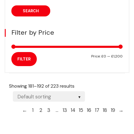
SEARCH
Filter by Price
Min
Max
Price:
£0
—
£1,200
FILTER
price
price
Showing 181–192 of 223 results
←
1
2
3
…
13
14
15
16
17
18
19
→