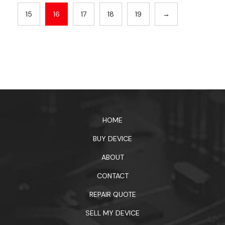
15
16
17
18
19
→
HOME
BUY DEVICE
ABOUT
CONTACT
REPAIR QUOTE
SELL MY DEVICE