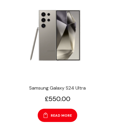
Samsung Galaxy S24 Ultra
£
550.00
READ MORE