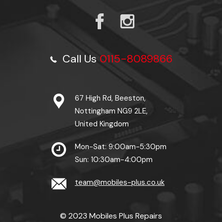
Call Us
0115-8089866
67 High Rd, Beeston,
Nottingham NG9 2LE,
United Kingdom
Mon-Sat: 9:00am-5:30pm
Sun: 10:30am-4:00pm
team@mobiles-plus.co.uk
© 2023 Mobiles Plus Repairs