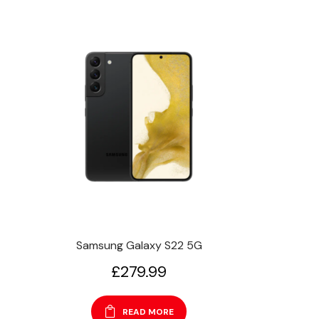
Samsung Galaxy S22 5G
£
279.99
READ MORE