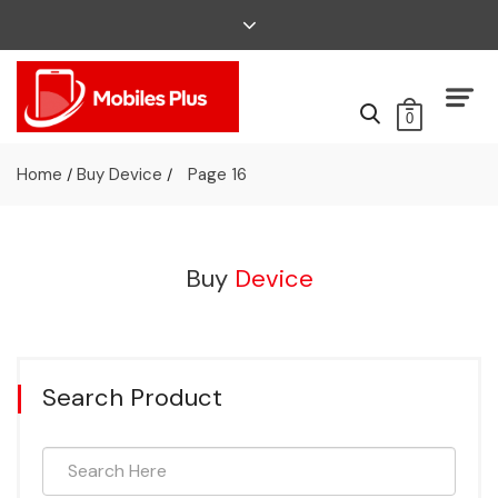
0
Home
Buy Device
Page 16
/
/
Buy
Device
Search Product