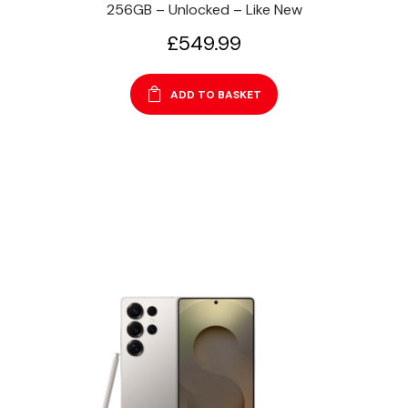
256GB – Unlocked – Like New
£
549.99
ADD TO BASKET