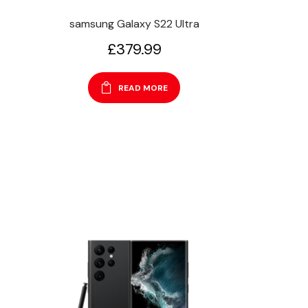
samsung Galaxy S22 Ultra
£
379.99
READ MORE