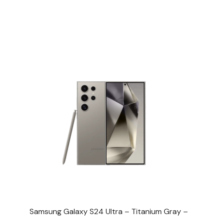
Samsung Galaxy S24 Ultra – Titanium Gray –