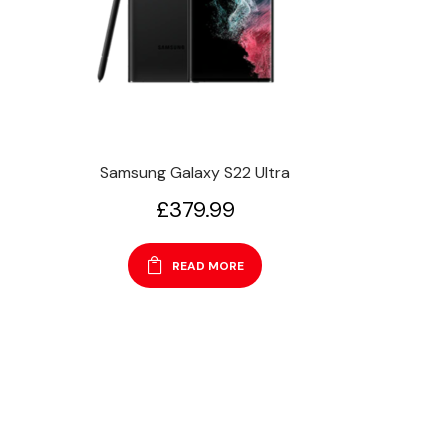
Samsung Galaxy S22 Ultra
£
379.99
READ MORE