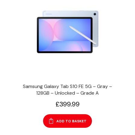
Samsung Galaxy Tab S10 FE 5G – Gray –
128GB – Unlocked – Grade A
£
399.99
ADD TO BASKET