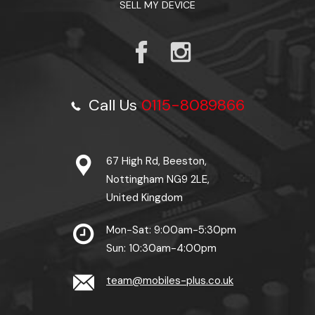
SELL MY DEVICE
Call Us
0115-8089866
67 High Rd, Beeston,
Nottingham NG9 2LE,
United Kingdom
Mon-Sat: 9:00am-5:30pm
Sun: 10:30am-4:00pm
team@mobiles-plus.co.uk