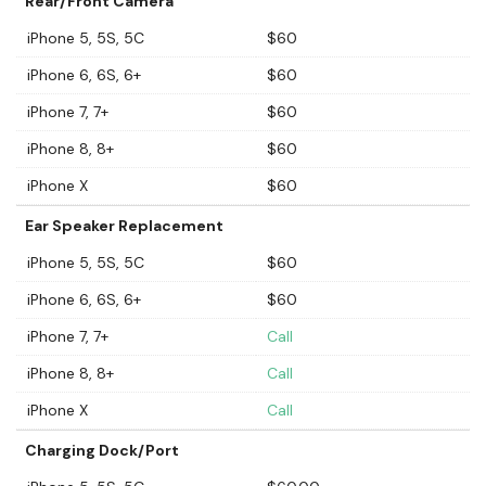
Rear/Front Camera
iPhone 5, 5S, 5C
$60
iPhone 6, 6S, 6+
$60
iPhone 7, 7+
$60
iPhone 8, 8+
$60
iPhone X
$60
Ear Speaker Replacement
iPhone 5, 5S, 5C
$60
iPhone 6, 6S, 6+
$60
iPhone 7, 7+
Call
iPhone 8, 8+
Call
iPhone X
Call
Charging Dock/Port