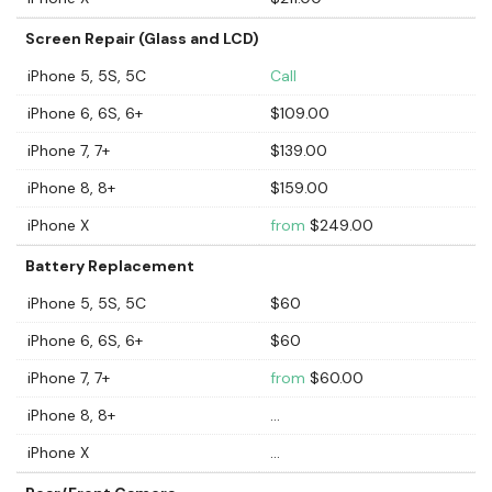
Screen Repair (Glass and LCD)
iPhone 5, 5S, 5C
Call
iPhone 6, 6S, 6+
$109.00
iPhone 7, 7+
$139.00
iPhone 8, 8+
$159.00
iPhone X
from
$249.00
Battery Replacement
iPhone 5, 5S, 5C
$60
iPhone 6, 6S, 6+
$60
iPhone 7, 7+
from
$60.00
iPhone 8, 8+
...
iPhone X
...