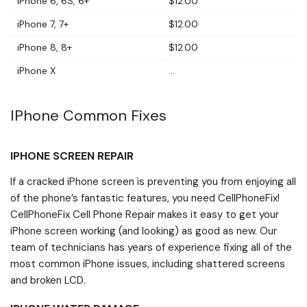
iPhone 6, 6S, 6+
$12.00
iPhone 7, 7+
$12.00
iPhone 8, 8+
$12.00
iPhone X
...
IPhone Common Fixes
IPHONE SCREEN REPAIR
If a cracked iPhone screen is preventing you from enjoying all
of the phone’s fantastic features, you need CellPhoneFix!
CellPhoneFix Cell Phone Repair makes it easy to get your
iPhone screen working (and looking) as good as new. Our
team of technicians has years of experience fixing all of the
most common iPhone issues, including shattered screens
and broken LCD.