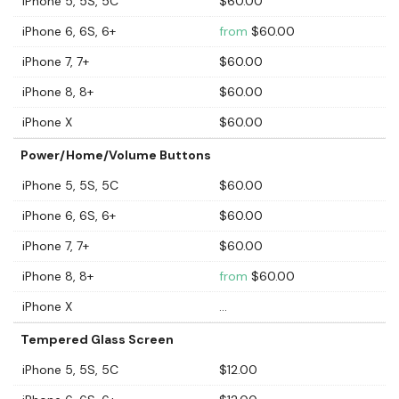
iPhone 5, 5S, 5C
$60.00
iPhone 6, 6S, 6+
from
$60.00
iPhone 7, 7+
$60.00
iPhone 8, 8+
$60.00
iPhone X
$60.00
Power/Home/Volume Buttons
iPhone 5, 5S, 5C
$60.00
iPhone 6, 6S, 6+
$60.00
iPhone 7, 7+
$60.00
iPhone 8, 8+
from
$60.00
iPhone X
...
Tempered Glass Screen
iPhone 5, 5S, 5C
$12.00