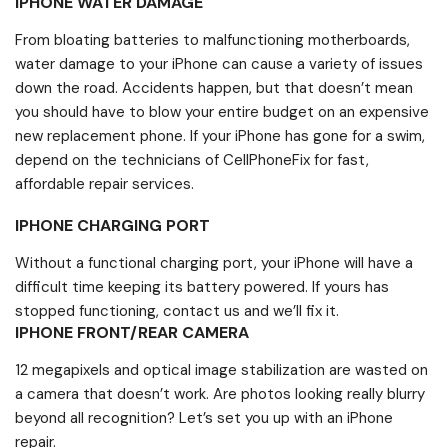
IPHONE WATER DAMAGE
From bloating batteries to malfunctioning motherboards,
water damage to your iPhone can cause a variety of issues
down the road. Accidents happen, but that doesn’t mean
you should have to blow your entire budget on an expensive
new replacement phone. If your iPhone has gone for a swim,
depend on the technicians of CellPhoneFix for fast,
affordable repair services.
IPHONE CHARGING PORT
Without a functional charging port, your iPhone will have a
difficult time keeping its battery powered. If yours has
stopped functioning, contact us and we’ll fix it.
IPHONE FRONT/REAR CAMERA
12 megapixels and optical image stabilization are wasted on
a camera that doesn’t work. Are photos looking really blurry
beyond all recognition? Let’s set you up with an iPhone
repair.