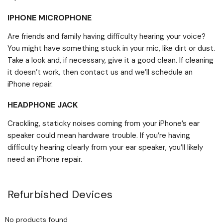
IPHONE MICROPHONE
Are friends and family having difficulty hearing your voice?
You might have something stuck in your mic, like dirt or dust.
Take a look and, if necessary, give it a good clean. If cleaning
it doesn’t work, then contact us and we’ll schedule an
iPhone repair.
HEADPHONE JACK
Crackling, staticky noises coming from your iPhone’s ear
speaker could mean hardware trouble. If you’re having
difficulty hearing clearly from your ear speaker, you’ll likely
need an iPhone repair.
Refurbished Devices
No products found