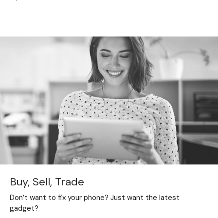
Buy, Sell, Trade
Don’t want to fix your phone? Just want the latest
gadget?