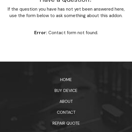
If the question you have has not yet been answered here,
use the form below to ask something about this addon.
Error:
Contact form not found.
HOME
BUY DEVICE
ABOUT
CONTACT
REPAIR QUOTE