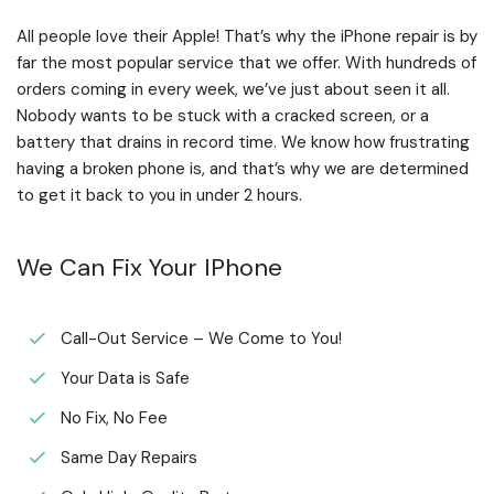
All people love their Apple! That’s why the iPhone repair is by
far the most popular service that we offer. With hundreds of
orders coming in every week, we’ve just about seen it all.
Nobody wants to be stuck with a cracked screen, or a
battery that drains in record time. We know how frustrating
having a broken phone is, and that’s why we are determined
to get it back to you in under 2 hours.
We Can Fix Your IPhone
Call-Out Service – We Come to You!
Your Data is Safe
No Fix, No Fee
Same Day Repairs