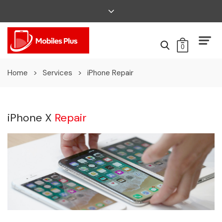
0
Home
>
Services
>
iPhone Repair
iPhone X
Repair