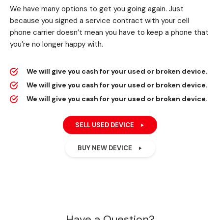
We have many options to get you going again. Just
because you signed a service contract with your cell
phone carrier doesn’t mean you have to keep a phone that
you’re no longer happy with.
We will give you cash for your used or broken device.
We will give you cash for your used or broken device.
We will give you cash for your used or broken device.
SELL USED DEVICE
BUY NEW DEVICE
Have a Question?