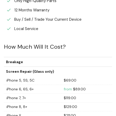
Only High-Quality Parts
12 Months Warranty
Buy / Sell / Trade Your Current Device
Local Service
How Much Will It Cost?
Breakage
Screen Repair (Glass only)
iPhone 5, 5S, 5C
$69.00
iPhone 6, 6S, 6+
from
$89.00
iPhone 7, 7+
$119.00
iPhone 8, 8+
$129.00
iPhone X
$211.00