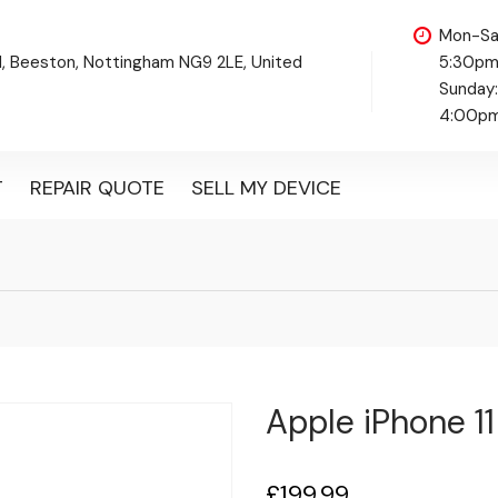
Mon-Sa
d, Beeston, Nottingham NG9 2LE, United
5:30p
Sunday
4:00p
T
REPAIR QUOTE
SELL MY DEVICE
Apple iPhone 11
£
199.99