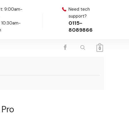
t: 9:00am-
Need tech
m
support?
0115-
: 10:30am-
8089866
m
0
 Pro