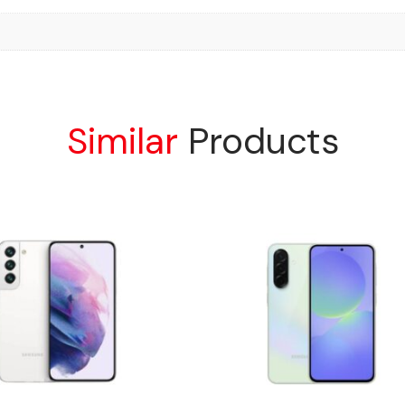
Similar
Products