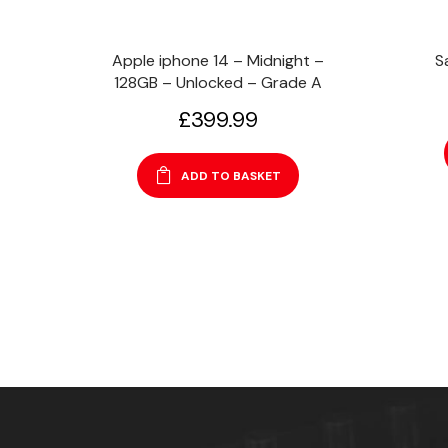
Apple iphone 14 – Midnight –
S
128GB – Unlocked – Grade A
£
399.99
ADD TO BASKET