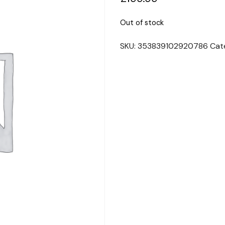
Out of stock
SKU:
353839102920786
Cat