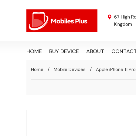
67 High R
Kingdom
HOME
BUY DEVICE
ABOUT
CONTAC
/
/
Home
Mobile Devices
Apple iPhone 11 Pro