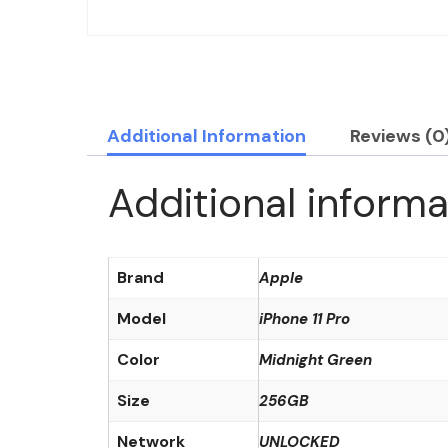
Additional Information
Reviews (0
Additional informa
Brand
Apple
Model
iPhone 11 Pro
Color
Midnight Green
Size
256GB
Network
UNLOCKED