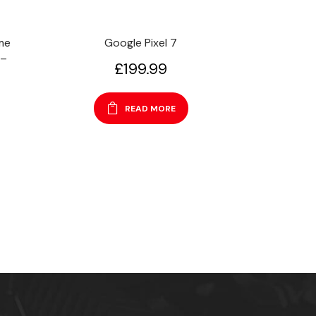
me
Google Pixel 7
 –
£
199.99
READ MORE