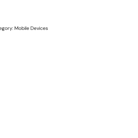
egory:
Mobile Devices