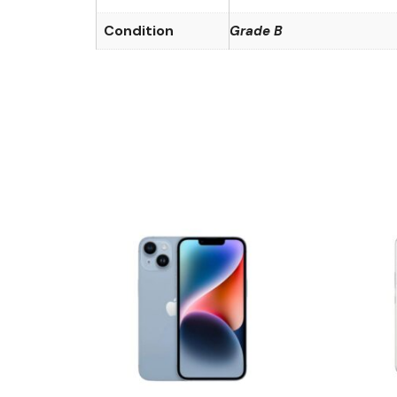
Condition
Grade B