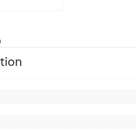
)
tion