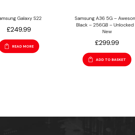
amsung Galaxy S22
Samsung A36 5G – Aweso
Black – 256GB – Unlocked
£
249.99
New
£
299.99
READ MORE
ADD TO BASKET