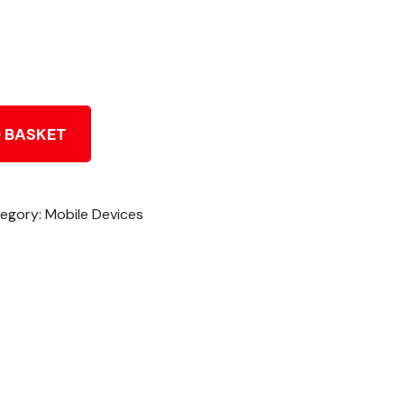
 BASKET
egory:
Mobile Devices