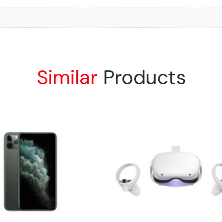
Similar
Products