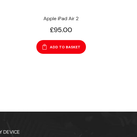
Apple iPad Air 2
£
95.00
ADD TO BASKET
Y DEVICE