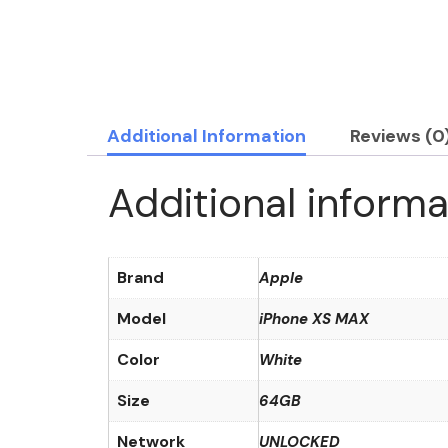
Additional Information
Reviews (0
Additional informa
Brand
Apple
Model
iPhone XS MAX
Color
White
Size
64GB
Network
UNLOCKED