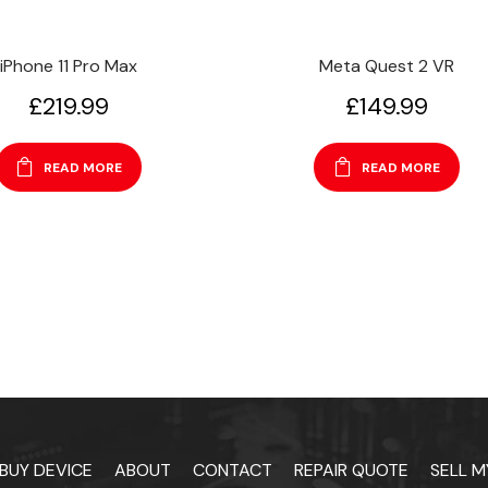
iPhone 11 Pro Max
Meta Quest 2 VR
£
219.99
£
149.99
READ MORE
READ MORE
BUY DEVICE
ABOUT
CONTACT
REPAIR QUOTE
SELL M