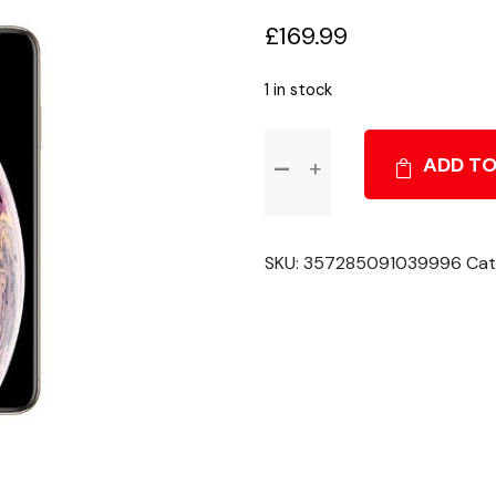
£
169.99
1 in stock
Apple
ADD TO
iPhone
XS
Max
-
SKU:
357285091039996
Cat
White
-
64GB
-
Unlocked
-
Grade
C
quantity