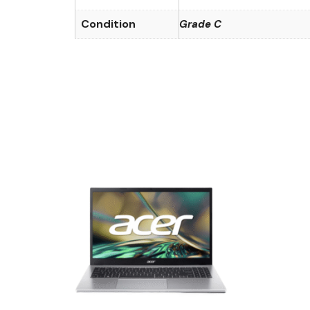
Condition
Grade C