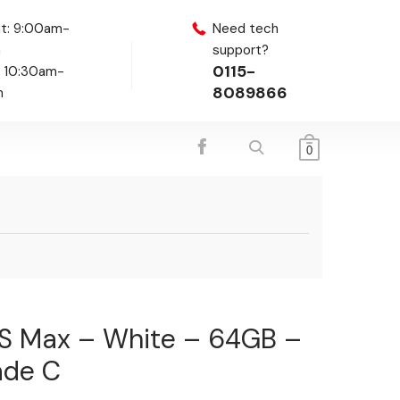
t: 9:00am-
Need tech
m
support?
0115-
: 10:30am-
8089866
m
0
XS Max – White – 64GB –
ade C