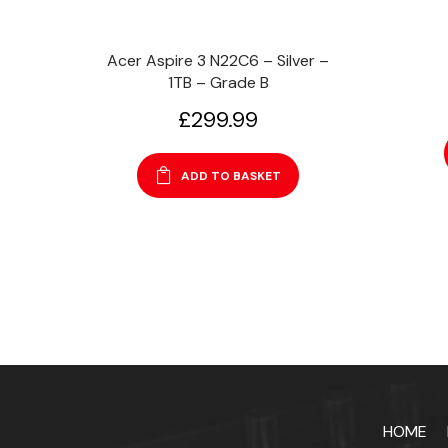
Acer Aspire 3 N22C6 – Silver –
1TB – Grade B
£
299.99
ADD TO BASKET
HOME