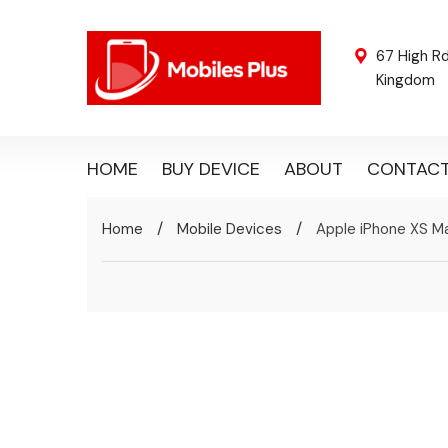
67 High R
Kingdom
HOME
BUY DEVICE
ABOUT
CONTAC
/
/
Home
Mobile Devices
Apple iPhone XS M