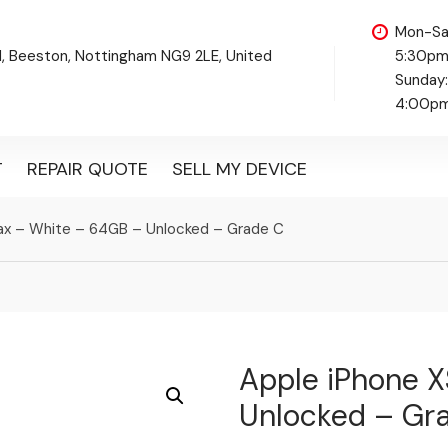
Mon-Sa
d, Beeston, Nottingham NG9 2LE, United
5:30p
Sunday
4:00p
T
REPAIR QUOTE
SELL MY DEVICE
ax – White – 64GB – Unlocked – Grade C
Apple iPhone 
Unlocked – Gr