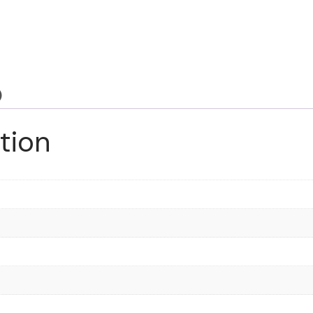
)
tion