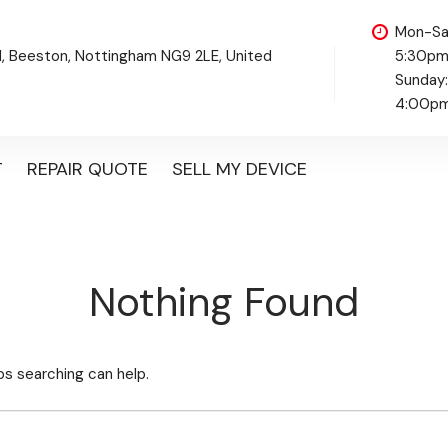
Mon-Sa
d, Beeston, Nottingham NG9 2LE, United
5:30p
Sunday
4:00p
T
REPAIR QUOTE
SELL MY DEVICE
Nothing Found
ps searching can help.