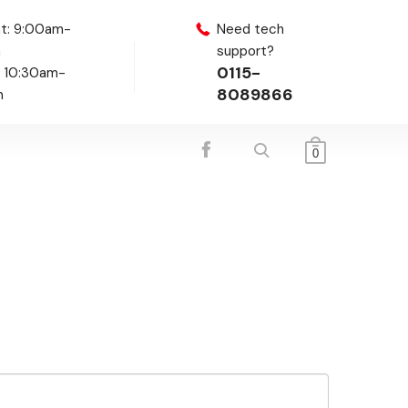
t: 9:00am-
Need tech
m
support?
0115-
: 10:30am-
8089866
m
0