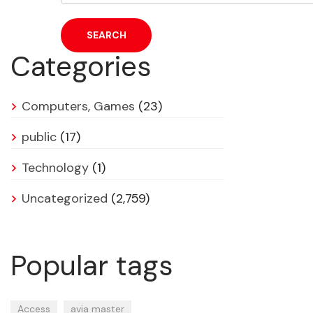
SEARCH
Categories
Computers, Games
(23)
public
(17)
Technology
(1)
Uncategorized
(2,759)
Popular tags
Access
avia master