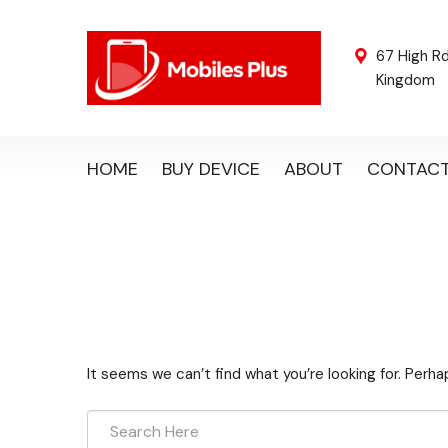
67 High R
Kingdom
HOME
BUY DEVICE
ABOUT
CONTAC
It seems we can’t find what you’re looking for. Perha