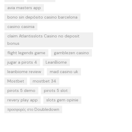
avia masters app
bono sin depósito casino barcelona
casino casinia
claim Atlantisslots Casino no deposit
bonus
flight legends game
gamblezen casino
jugar a pirots 4
LeanBiome
leanbiome review
mad casino uk
Mostbet
mostbet 34
pirots 5 demo
pirots 5 slot
revery play app
slots gem opinie
προσφορές στο Doubledown