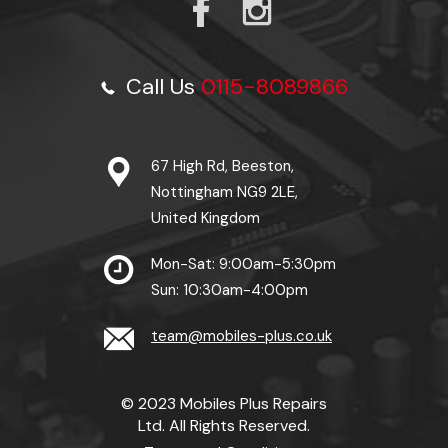
Call Us
0115-8089866
67 High Rd, Beeston,
Nottingham NG9 2LE,
United Kingdom
Mon-Sat: 9:00am-5:30pm
Sun: 10:30am-4:00pm
team@mobiles-plus.co.uk
© 2023 Mobiles Plus Repairs
Ltd. All Rights Reserved.