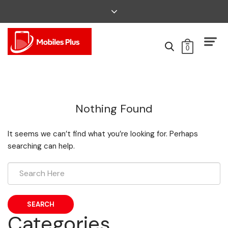
0
Nothing Found
It seems we can’t find what you’re looking for. Perhaps
searching can help.
SEARCH
Categories