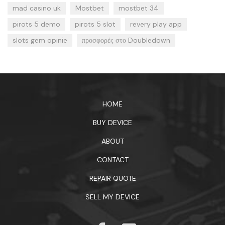
mad casino uk
Mostbet
mostbet 34
pirots 5 demo
pirots 5 slot
revery play app
slots gem opinie
προσφορές στο Doubledown
HOME
BUY DEVICE
ABOUT
CONTACT
REPAIR QUOTE
SELL MY DEVICE