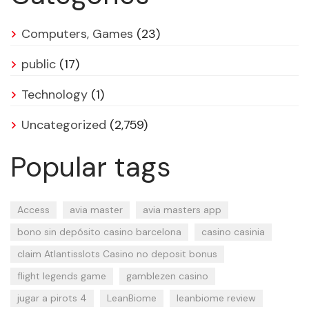
Computers, Games
(23)
public
(17)
Technology
(1)
Uncategorized
(2,759)
Popular tags
Access
avia master
avia masters app
bono sin depósito casino barcelona
casino casinia
claim Atlantisslots Casino no deposit bonus
flight legends game
gamblezen casino
jugar a pirots 4
LeanBiome
leanbiome review