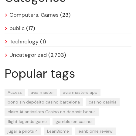
Computers, Games
(23)
public
(17)
Technology
(1)
Uncategorized
(2,793)
Popular tags
Access
avia master
avia masters app
bono sin depósito casino barcelona
casino casinia
claim Atlantisslots Casino no deposit bonus
flight legends game
gamblezen casino
jugar a pirots 4
LeanBiome
leanbiome review