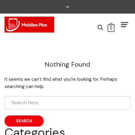
0
Nothing Found
It seems we can’t find what you’re looking for. Perhaps
searching can help.
SEARCH
Categories