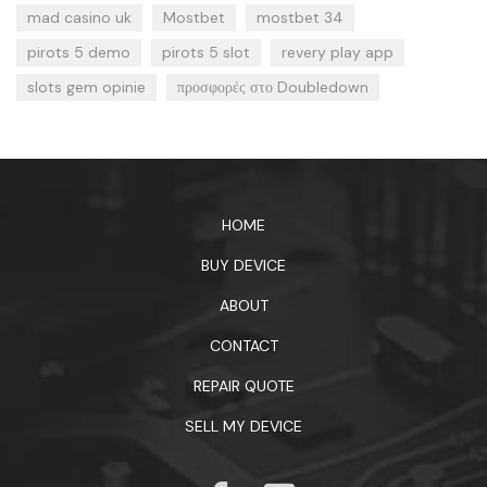
mad casino uk
Mostbet
mostbet 34
pirots 5 demo
pirots 5 slot
revery play app
slots gem opinie
προσφορές στο Doubledown
HOME
BUY DEVICE
ABOUT
CONTACT
REPAIR QUOTE
SELL MY DEVICE