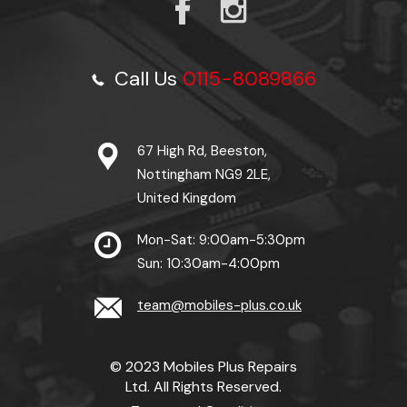
Call Us
0115-8089866
67 High Rd, Beeston,
Nottingham NG9 2LE,
United Kingdom
Mon-Sat: 9:00am-5:30pm
Sun: 10:30am-4:00pm
team@mobiles-plus.co.uk
© 2023 Mobiles Plus Repairs
Ltd. All Rights Reserved.