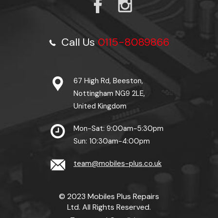
Call Us
0115-8089866
67 High Rd, Beeston,
Nottingham NG9 2LE,
United Kingdom
Mon-Sat: 9:00am-5:30pm
Sun: 10:30am-4:00pm
team@mobiles-plus.co.uk
© 2023 Mobiles Plus Repairs
Ltd. All Rights Reserved.