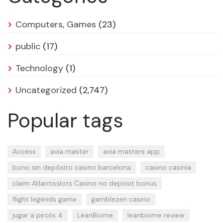
Computers, Games
(23)
public
(17)
Technology
(1)
Uncategorized
(2,747)
Popular tags
Access
avia master
avia masters app
bono sin depósito casino barcelona
casino casinia
claim Atlantisslots Casino no deposit bonus
flight legends game
gamblezen casino
jugar a pirots 4
LeanBiome
leanbiome review