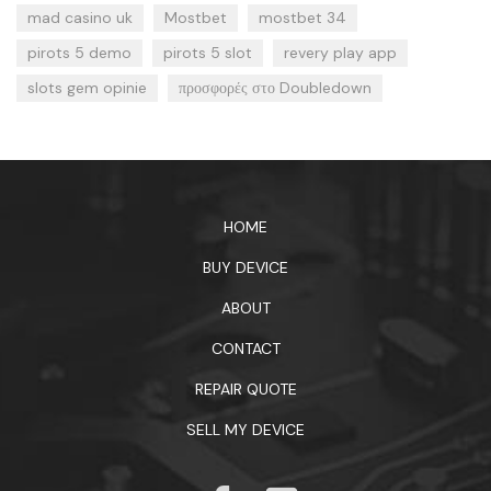
mad casino uk
Mostbet
mostbet 34
pirots 5 demo
pirots 5 slot
revery play app
slots gem opinie
προσφορές στο Doubledown
HOME
BUY DEVICE
ABOUT
CONTACT
REPAIR QUOTE
SELL MY DEVICE