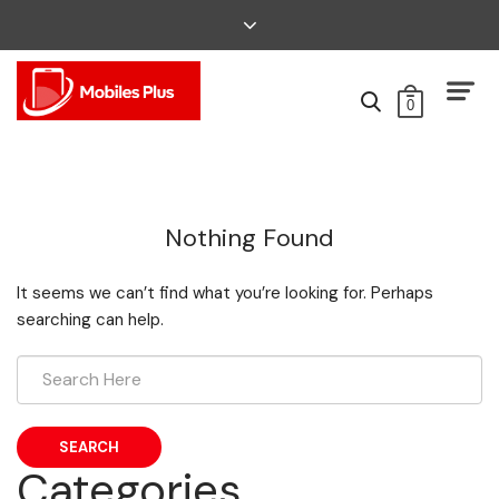
0
Nothing Found
It seems we can’t find what you’re looking for. Perhaps
searching can help.
SEARCH
Categories