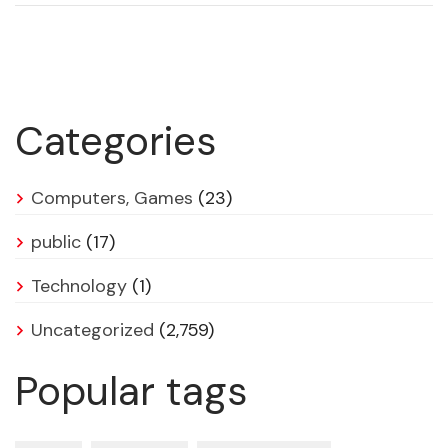
Categories
Computers, Games
(23)
public
(17)
Technology
(1)
Uncategorized
(2,759)
Popular tags