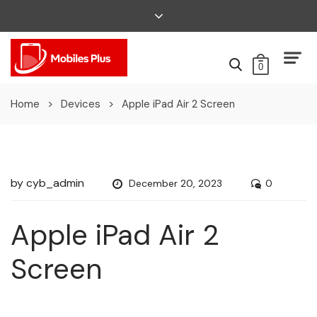
0
Home
>
Devices
>
Apple iPad Air 2 Screen
by
cyb_admin
December 20, 2023
0
Apple iPad Air 2
Screen