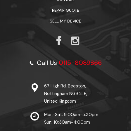
REPAIR QUOTE
SELL MY DEVICE
Call Us
0115-8089866
67 High Rd, Beeston,
Nottingham NG9 2LE,
United Kingdom
Mon-Sat: 9:00am-5:30pm
Sun: 10:30am-4:00pm