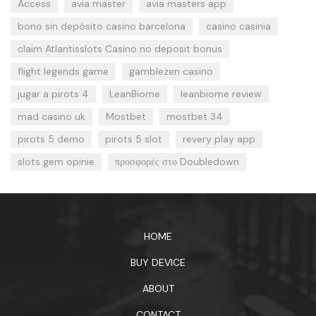
Access
avia master
avia masters app
bono sin depósito casino barcelona
casino casinia
claim Atlantisslots Casino no deposit bonus
flight legends game
gamblezen casino
jugar a pirots 4
LeanBiome
leanbiome review
mad casino uk
Mostbet
mostbet 34
pirots 5 demo
pirots 5 slot
revery play app
slots gem opinie
προσφορές στο Doubledown
HOME
BUY DEVICE
ABOUT
CONTACT