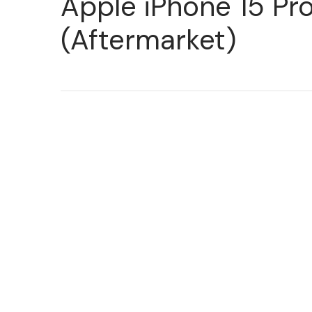
Apple iPhone 15 Pr
(Aftermarket)