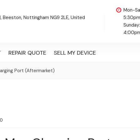
Mon-Sa
d, Beeston, Nottingham NG9 2LE, United
5:30p
Sunday
4:00p
T
REPAIR QUOTE
SELL MY DEVICE
arging Port (Aftermarket)
0