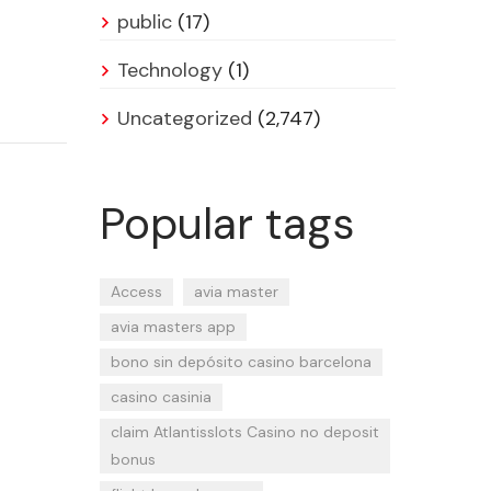
public
(17)
Technology
(1)
Uncategorized
(2,747)
Popular tags
Access
avia master
avia masters app
bono sin depósito casino barcelona
casino casinia
claim Atlantisslots Casino no deposit
bonus