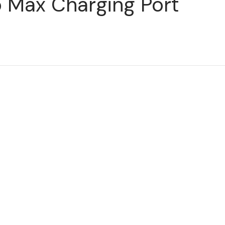
o Max Charging Port