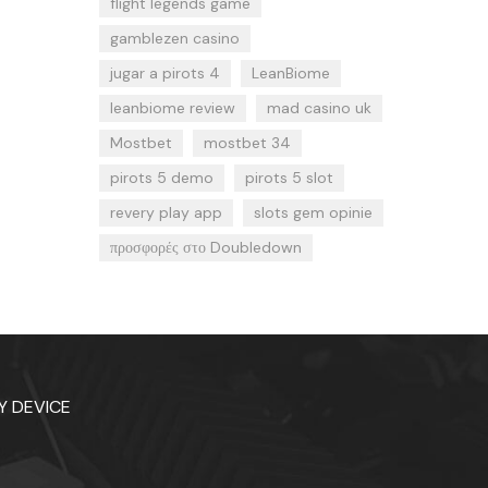
flight legends game
gamblezen casino
jugar a pirots 4
LeanBiome
leanbiome review
mad casino uk
Mostbet
mostbet 34
pirots 5 demo
pirots 5 slot
revery play app
slots gem opinie
προσφορές στο Doubledown
Y DEVICE