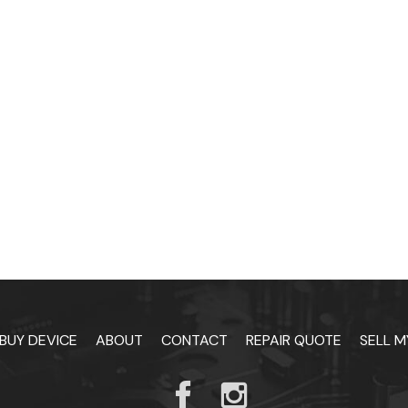
BUY DEVICE
ABOUT
CONTACT
REPAIR QUOTE
SELL M