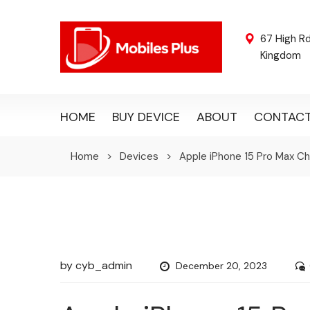
67 High R
Kingdom
HOME
BUY DEVICE
ABOUT
CONTAC
Home
>
Devices
>
Apple iPhone 15 Pro Max Ch
by
cyb_admin
December 20, 2023