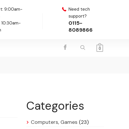
t: 9:00am-
Need tech
m
support?
0115-
: 10:30am-
8089866
m
0
Categories
Computers, Games
(23)