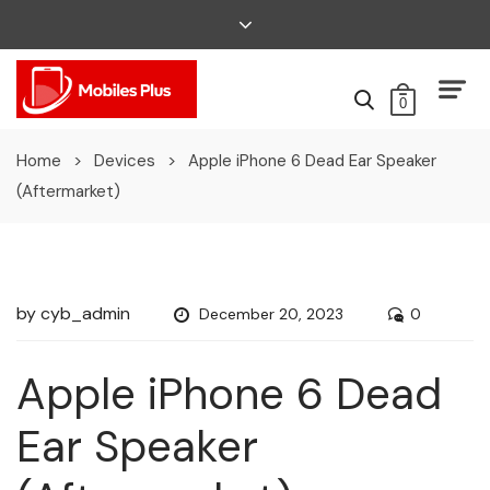
0
Home
>
Devices
>
Apple iPhone 6 Dead Ear Speaker
(Aftermarket)
by
cyb_admin
December 20, 2023
0
Apple iPhone 6 Dead
Ear Speaker