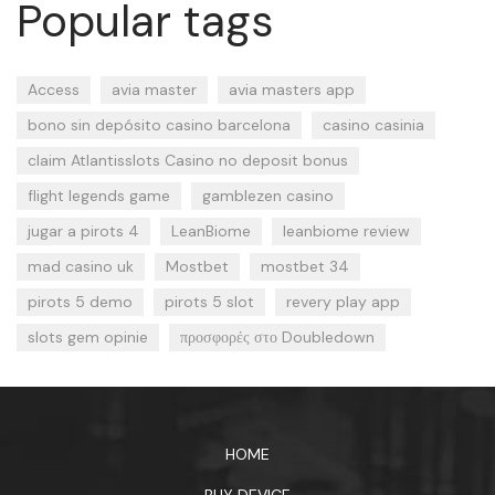
Popular tags
Access
avia master
avia masters app
bono sin depósito casino barcelona
casino casinia
claim Atlantisslots Casino no deposit bonus
flight legends game
gamblezen casino
jugar a pirots 4
LeanBiome
leanbiome review
mad casino uk
Mostbet
mostbet 34
pirots 5 demo
pirots 5 slot
revery play app
slots gem opinie
προσφορές στο Doubledown
HOME
BUY DEVICE