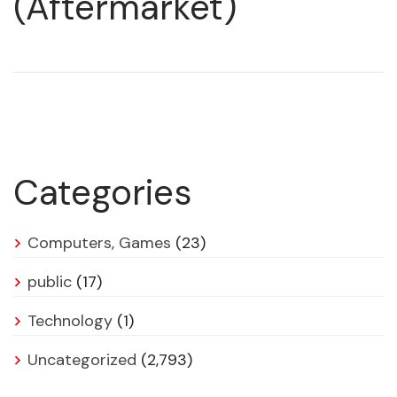
(Aftermarket)
Categories
Computers, Games
(23)
public
(17)
Technology
(1)
Uncategorized
(2,793)