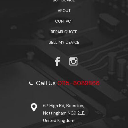
ABOUT
CONTACT
REPAIR QUOTE
SELL MY DEVICE
Call Us
0115-8089866
67 High Rd, Beeston,
Nottingham NG9 2LE,
United Kingdom