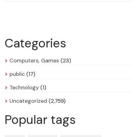
Categories
Computers, Games
(23)
public
(17)
Technology
(1)
Uncategorized
(2,759)
Popular tags