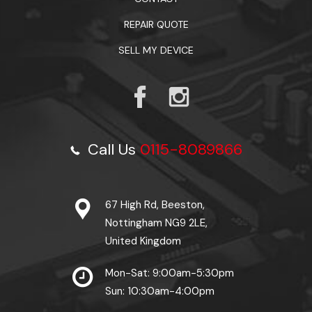
REPAIR QUOTE
SELL MY DEVICE
Call Us
0115-8089866
67 High Rd, Beeston,
Nottingham NG9 2LE,
United Kingdom
Mon-Sat: 9:00am-5:30pm
Sun: 10:30am-4:00pm