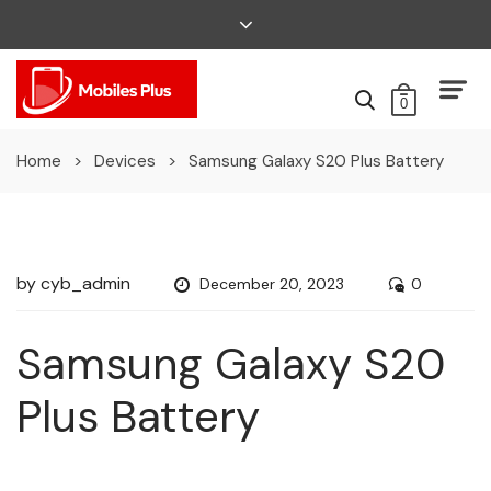
0
Home
>
Devices
>
Samsung Galaxy S20 Plus Battery
by
cyb_admin
December 20, 2023
0
Samsung Galaxy S20
Plus Battery