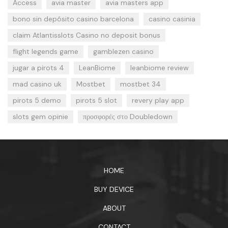
Access
avia master
avia masters app
bono sin depósito casino barcelona
casino casinia
claim Atlantisslots Casino no deposit bonus
flight legends game
gamblezen casino
jugar a pirots 4
LeanBiome
leanbiome review
mad casino uk
Mostbet
mostbet 34
pirots 5 demo
pirots 5 slot
revery play app
slots gem opinie
προσφορές στο Doubledown
HOME
BUY DEVICE
ABOUT
CONTACT