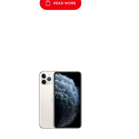
READ MORE