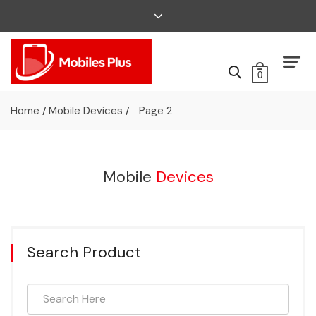
0
Home
Mobile Devices
Page 2
/
/
Mobile
Devices
Search Product