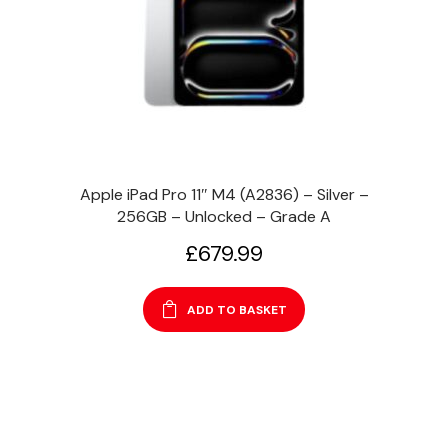
Apple iPad Pro 11″ M4 (A2836) – Silver –
256GB – Unlocked – Grade A
£
679.99
ADD TO BASKET