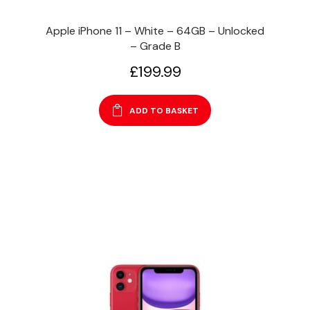
Apple iPhone 11 – White – 64GB – Unlocked
– Grade B
£
199.99
ADD TO BASKET