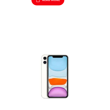
READ MORE