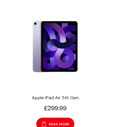
Apple iPad Air 5th Gen
£
299.99
READ MORE