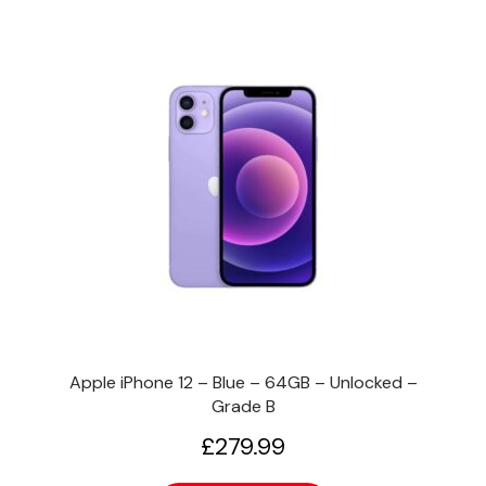
Apple iPhone 12 – Blue – 64GB – Unlocked –
Grade B
£
279.99