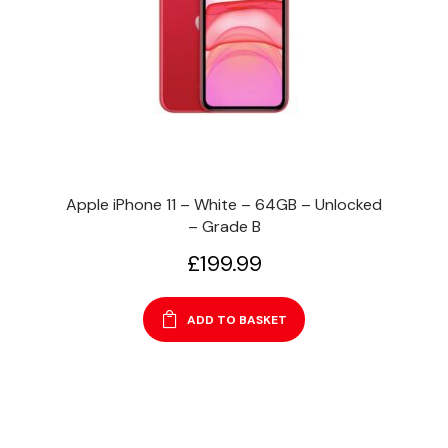
Apple iPhone 11 – White – 64GB – Unlocked
– Grade B
£
199.99
ADD TO BASKET