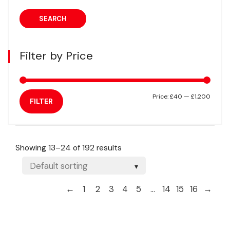
SEARCH
Filter by Price
Min
Max
Price:
£40
—
£1,200
FILTER
price
price
Showing 13–24 of 192 results
←
1
2
3
4
5
…
14
15
16
→