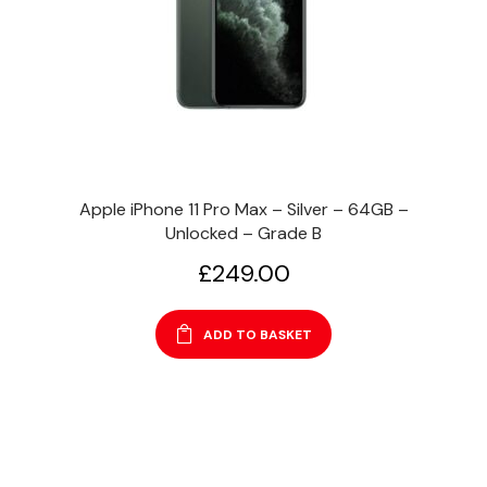
Apple iPhone 11 Pro Max – Silver – 64GB –
Unlocked – Grade B
£
249.00
ADD TO BASKET