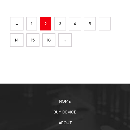
←
1
2
3
4
5
…
14
15
16
→
HOME
BUY DEVICE
ABOUT