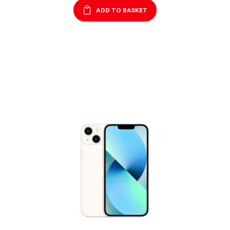
ADD TO BASKET