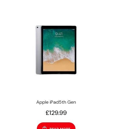
Apple iPad5th Gen
£
129.99