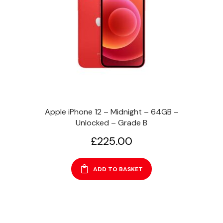
Apple iPhone 12 – Midnight – 64GB –
Unlocked – Grade B
£
225.00
ADD TO BASKET