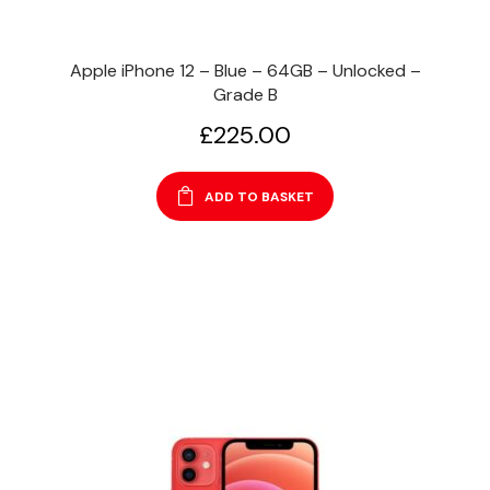
Apple iPhone 12 – Blue – 64GB – Unlocked –
Grade B
£
225.00
ADD TO BASKET