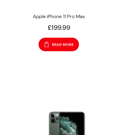
Apple iPhone 11 Pro Max
£
199.99
READ MORE