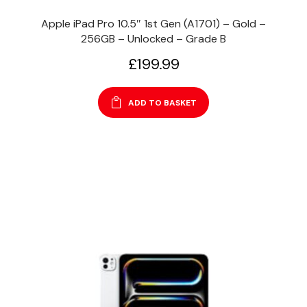
Apple iPad Pro 10.5″ 1st Gen (A1701) – Gold –
256GB – Unlocked – Grade B
£
199.99
ADD TO BASKET