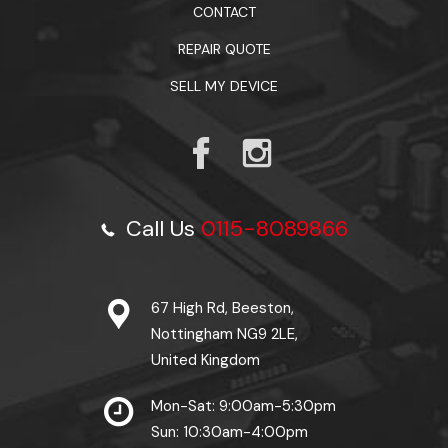
CONTACT
REPAIR QUOTE
SELL MY DEVICE
Call Us
0115-8089866
67 High Rd, Beeston,
Nottingham NG9 2LE,
United Kingdom
Mon-Sat: 9:00am-5:30pm
Sun: 10:30am-4:00pm