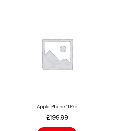
Apple iPhone 11 Pro
£
199.99