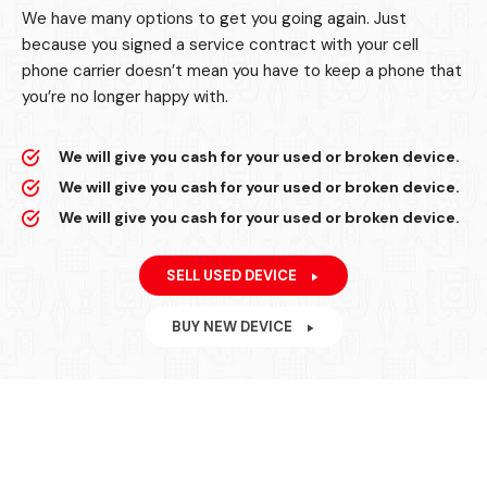
We have many options to get you going again. Just
because you signed a service contract with your cell
phone carrier doesn’t mean you have to keep a phone that
you’re no longer happy with.
We will give you cash for your used or broken device.
We will give you cash for your used or broken device.
We will give you cash for your used or broken device.
SELL USED DEVICE
BUY NEW DEVICE