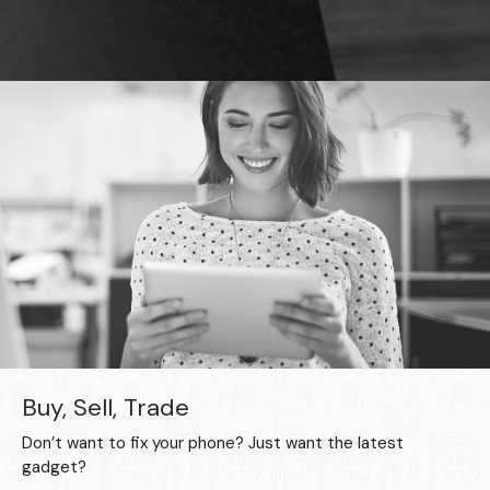
Buy, Sell, Trade
Don’t want to fix your phone? Just want the latest
gadget?