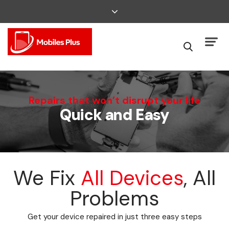
We Can Fix That
Repairs that won’t disrupt your life
Quick and Easy
Broken Smartphone or Tablet?
We Fix
All Devices
, All
Problems
Get your device repaired in just three easy steps