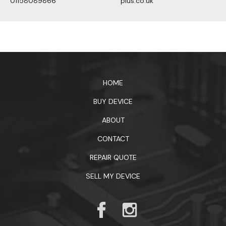
01158089866
plus.co.uk
1xbet официальный сайт
HOME
BUY DEVICE
ABOUT
CONTACT
REPAIR QUOTE
SELL MY DEVICE