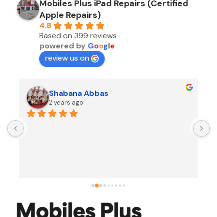
Mobiles Plus iPad Repairs (Certified
Apple Repairs)
4.8
Based on 399 reviews
powered by
G
o
o
g
l
e
review us on
Shabana Abbas
2 years ago
A
F
i
s
f
r
w
t
b