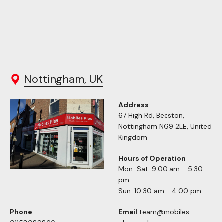
Nottingham, UK
Address
67 High Rd, Beeston,
Nottingham NG9 2LE, United
Kingdom
Hours of Operation
Mon-Sat: 9:00 am - 5:30
pm
Sun: 10:30 am - 4:00 pm
Phone
Email
team@mobiles-