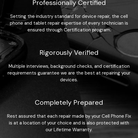
Professionally Certified
Setting the industry standard for device repair, the cell
phone and tablet repair expertise of every technician is
ensured through Certification program.
Rigorously Verified
Multiple interviews, background checks, and certification
requirements guarantee we are the best at repairing your
devices.
Completely Prepared
Rest assured that each repair made by your Cell Phone Fix
is at a location of your choice and is also protected with
our Lifetime Warranty.