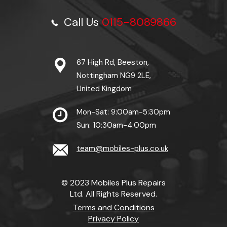
Call Us
0115-8089866
67 High Rd, Beeston,
Nottingham NG9 2LE,
United Kingdom
Mon-Sat: 9:00am-5:30pm
Sun: 10:30am-4:00pm
team@mobiles-plus.co.uk
© 2023 Mobiles Plus Repairs
Ltd. All Rights Reserved.
Terms and Conditions
Privacy Policy