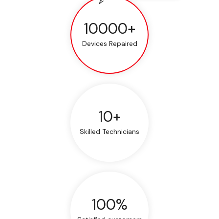
10000+
Devices Repaired
10+
Skilled Technicians
100%