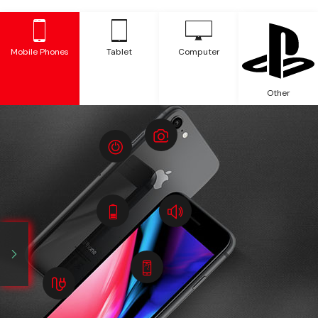
Mobile Phones
Tablet
Computer
Other