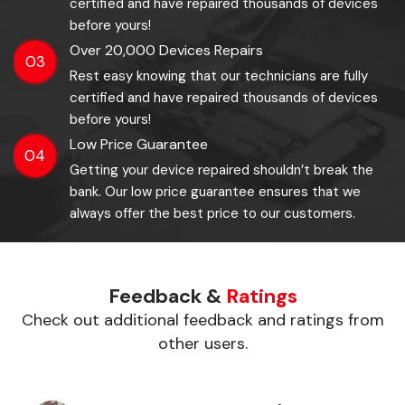
certified and have repaired thousands of devices
before yours!
Over 20,000 Devices Repairs
03
Rest easy knowing that our technicians are fully
certified and have repaired thousands of devices
before yours!
Low Price Guarantee
04
Getting your device repaired shouldn’t break the
bank. Our low price guarantee ensures that we
always offer the best price to our customers.
Feedback &
Ratings
Check out additional feedback and ratings from
other users.