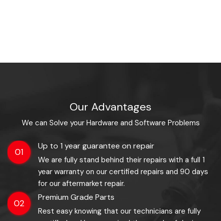
Our Advantages
We can Solve your Hardware and Software Problems
Up to 1 year guarantee on repair
01
We are fully stand behind their repairs with a full 1
year warranty on our certified repairs and 90 days
for our aftermarket repair.
Premium Grade Parts
02
Rest easy knowing that our technicians are fully