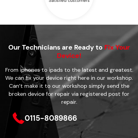
Satisfied customers
Our Technicians are Ready to
Fix Your
Device!
From iphones to ipads to the latest and greatest.
We can fix your device right here in our workshop.
Can’t make it to our workshop simply send the
broken device for repair via registered post for
repair.
0115-8089866