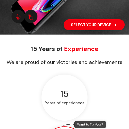
SELECT YOUR DEVICE
15 Years of
Experience
We are proud of our victories and achievements
15
Years of experiences
Want to Fix Your?