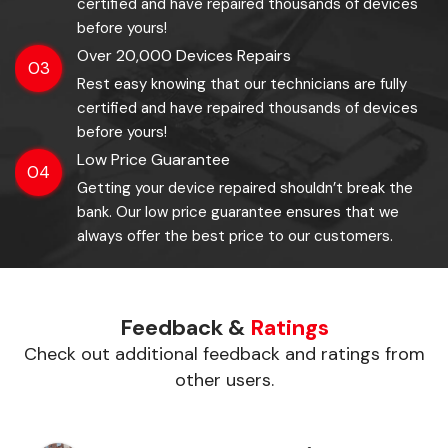
certified and have repaired thousands of devices
before yours!
Over 20,000 Devices Repairs
03
Rest easy knowing that our technicians are fully
certified and have repaired thousands of devices
before yours!
Low Price Guarantee
04
Getting your device repaired shouldn’t break the
bank. Our low price guarantee ensures that we
always offer the best price to our customers.
Feedback &
Ratings
Check out additional feedback and ratings from
other users.