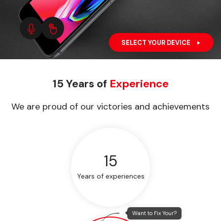
SELECT YOUR DEVICE
15 Years of
Experience
We are proud of our victories and achievements
15
Years of experiences
Want to Fix Your?