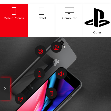
Mobile Phones
Tablet
Computer
Other