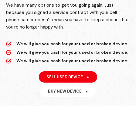
We have many options to get you going again. Just
because you signed a service contract with your cell
phone carrier doesn’t mean you have to keep a phone that
you’re no longer happy with.
We will give you cash for your used or broken device.
We will give you cash for your used or broken device.
We will give you cash for your used or broken device.
SELL USED DEVICE
BUY NEW DEVICE