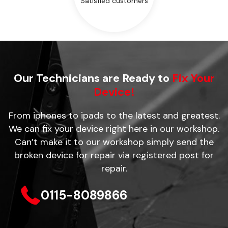
Satisfied customers
Our Technicians are Ready to
Fix Your
Device!
From iphones to ipads to the latest and greatest.
We can fix your device right here in our workshop.
Can’t make it to our workshop simply send the
broken device for repair via registered post for
repair.
0115-8089866