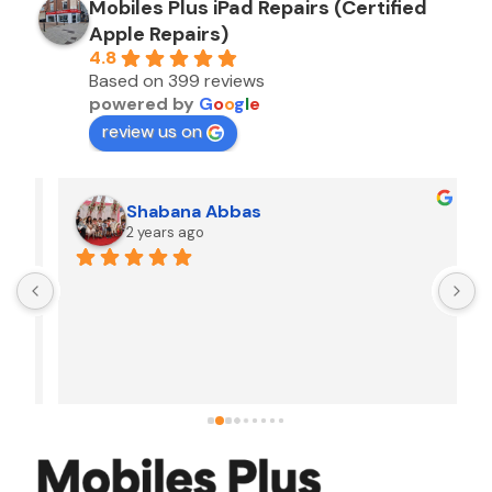
Mobiles Plus iPad Repairs (Certified
Apple Repairs)
4.8
Based on 399 reviews
powered by
G
o
o
g
l
e
review us on
Shabana Abbas
2 years ago
A
F
i
s
f
r
w
t
b