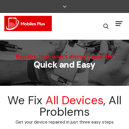
We Can Fix That
Repairs that won’t disrupt your life
Quick and Easy
Broken Smartphone or Tablet?
We Fix
All Devices
, All
Problems
Get your device repaired in just three easy steps