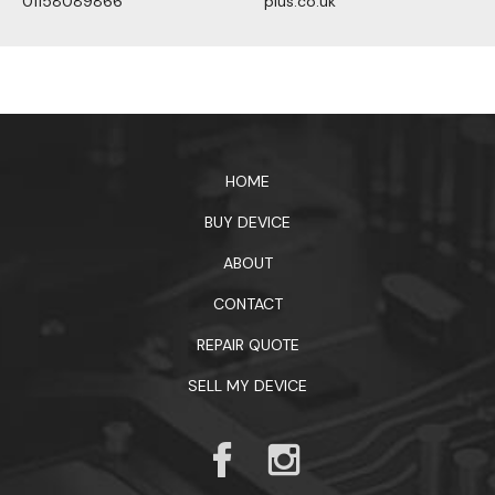
01158089866
plus.co.uk
1xbet официальный сайт
HOME
BUY DEVICE
ABOUT
CONTACT
REPAIR QUOTE
SELL MY DEVICE