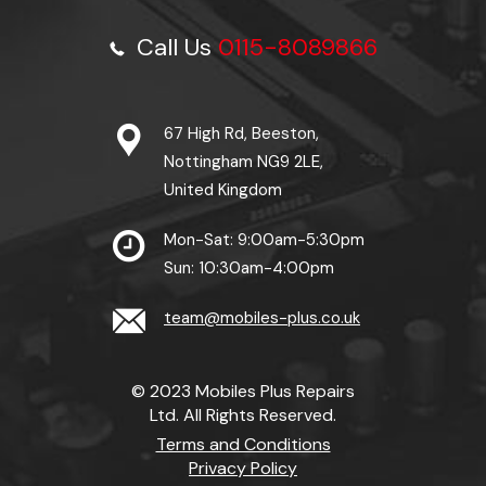
Call Us
0115-8089866
67 High Rd, Beeston,
Nottingham NG9 2LE,
United Kingdom
Mon-Sat: 9:00am-5:30pm
Sun: 10:30am-4:00pm
team@mobiles-plus.co.uk
© 2023 Mobiles Plus Repairs
Ltd. All Rights Reserved.
Terms and Conditions
Privacy Policy