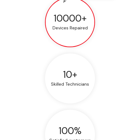
10000+
Devices Repaired
10+
Skilled Technicians
100%