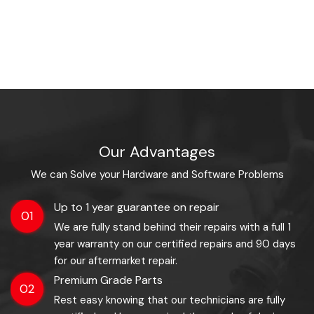
Our Advantages
We can Solve your Hardware and Software Problems
Up to 1 year guarantee on repair
01
We are fully stand behind their repairs with a full 1
year warranty on our certified repairs and 90 days
for our aftermarket repair.
Premium Grade Parts
02
Rest easy knowing that our technicians are fully