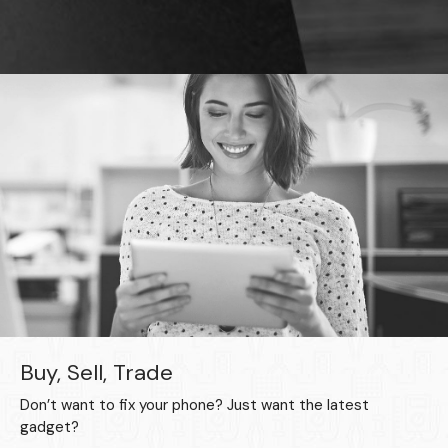
Buy, Sell, Trade
Don’t want to fix your phone? Just want the latest
gadget?