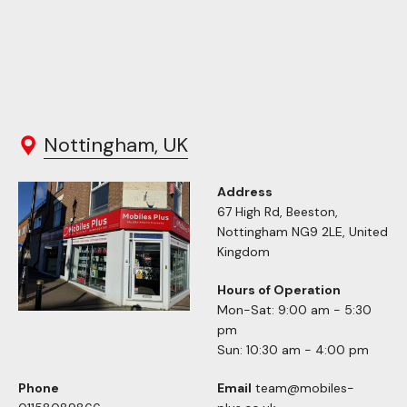
Nottingham, UK
Address
67 High Rd, Beeston,
Nottingham NG9 2LE, United
Kingdom
Hours of Operation
Mon-Sat: 9:00 am - 5:30
pm
Sun: 10:30 am - 4:00 pm
Phone
Email
team@mobiles-