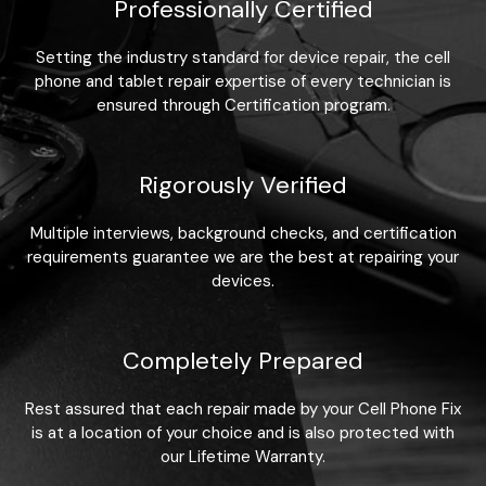
Professionally Certified
Setting the industry standard for device repair, the cell
phone and tablet repair expertise of every technician is
ensured through Certification program.
Rigorously Verified
Multiple interviews, background checks, and certification
requirements guarantee we are the best at repairing your
devices.
Completely Prepared
Rest assured that each repair made by your Cell Phone Fix
is at a location of your choice and is also protected with
our Lifetime Warranty.