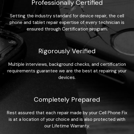
Professionally Certified
Setting the industry standard for device repair, the cell
phone and tablet repair expertise of every technician is
ensured through Certification program.
Rigorously Verified
Multiple interviews, background checks, and certification
requirements guarantee we are the best at repairing your
devices.
Completely Prepared
Rest assured that each repair made by your Cell Phone Fix
is at a location of your choice and is also protected with
our Lifetime Warranty.