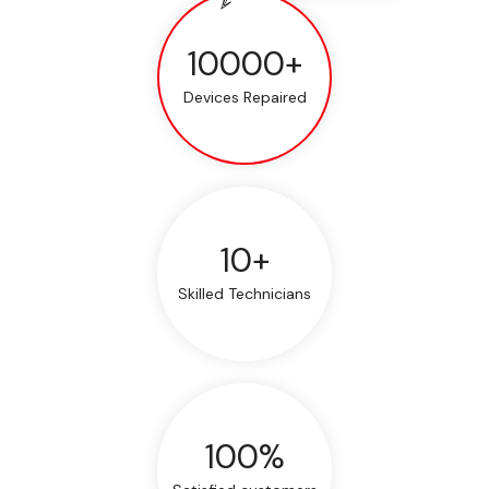
10000+
Devices Repaired
10+
Skilled Technicians
100%