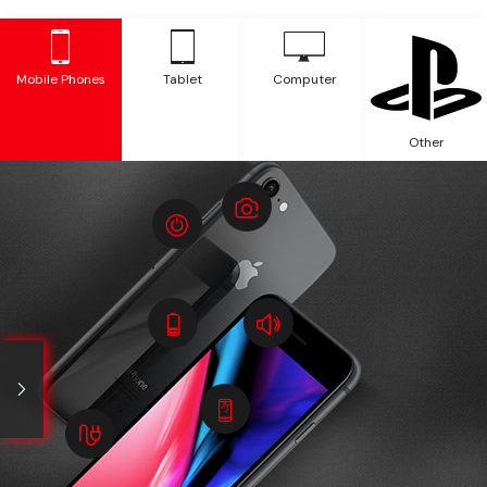
Mobile Phones
Tablet
Computer
Other