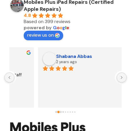
Mobiles Plus iPad Repairs (Certified
Apple Repairs)
4.8
Based on 399 reviews
powered by
G
o
o
g
l
e
review us on
Shabana Abbas
2 years ago
A
F
i
s
f
r
w
t
b