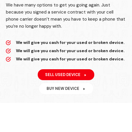
We have many options to get you going again. Just
because you signed a service contract with your cell
phone carrier doesn’t mean you have to keep a phone that
you’re no longer happy with.
We will give you cash for your used or broken device.
We will give you cash for your used or broken device.
We will give you cash for your used or broken device.
SELL USED DEVICE
BUY NEW DEVICE