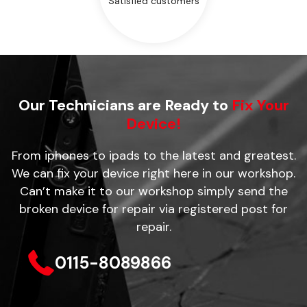
Satisfied customers
Our Technicians are Ready to
Fix Your
Device!
From iphones to ipads to the latest and greatest.
We can fix your device right here in our workshop.
Can’t make it to our workshop simply send the
broken device for repair via registered post for
repair.
0115-8089866