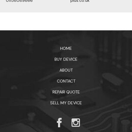
01158089866
plus.co.uk
1xbet официальный сайт
HOME
BUY DEVICE
ABOUT
CONTACT
REPAIR QUOTE
SELL MY DEVICE