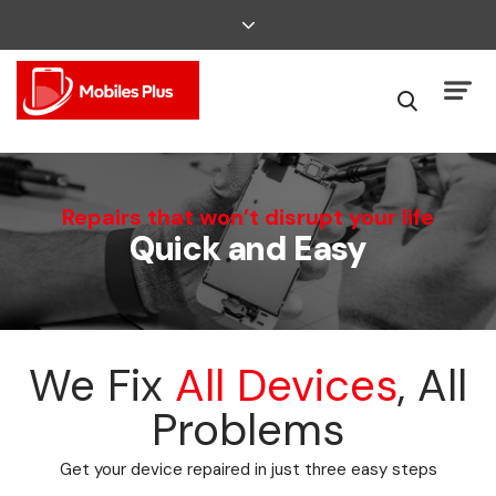
We Can Fix That
Repairs that won’t disrupt your life
Quick and Easy
Broken Smartphone or Tablet?
We Fix
All Devices
, All
Problems
Get your device repaired in just three easy steps