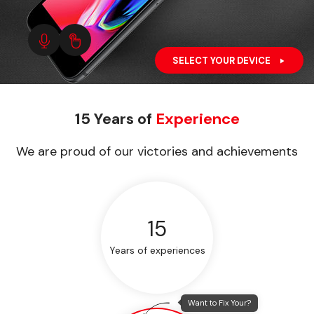
SELECT YOUR DEVICE
15 Years of
Experience
We are proud of our victories and achievements
15
Years of experiences
Want to Fix Your?