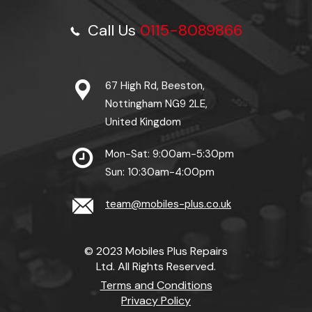
Call Us
0115-8089866
67 High Rd, Beeston,
Nottingham NG9 2LE,
United Kingdom
Mon-Sat: 9:00am-5:30pm
Sun: 10:30am-4:00pm
team@mobiles-plus.co.uk
© 2023 Mobiles Plus Repairs
Ltd. All Rights Reserved.
Terms and Conditions
Privacy Policy