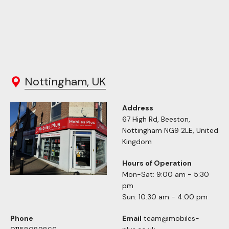
Nottingham, UK
Address
67 High Rd, Beeston,
Nottingham NG9 2LE, United
Kingdom
Hours of Operation
Mon-Sat: 9:00 am - 5:30
pm
Sun: 10:30 am - 4:00 pm
Phone
Email
team@mobiles-