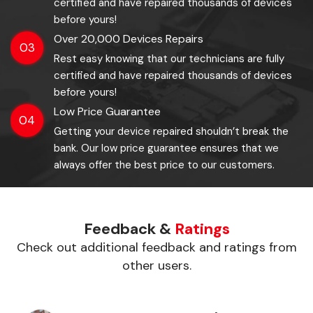
certified and have repaired thousands of devices
before yours!
Over 20,000 Devices Repairs
03
Rest easy knowing that our technicians are fully
certified and have repaired thousands of devices
before yours!
Low Price Guarantee
04
Getting your device repaired shouldn’t break the
bank. Our low price guarantee ensures that we
always offer the best price to our customers.
Feedback &
Ratings
Check out additional feedback and ratings from
other users.