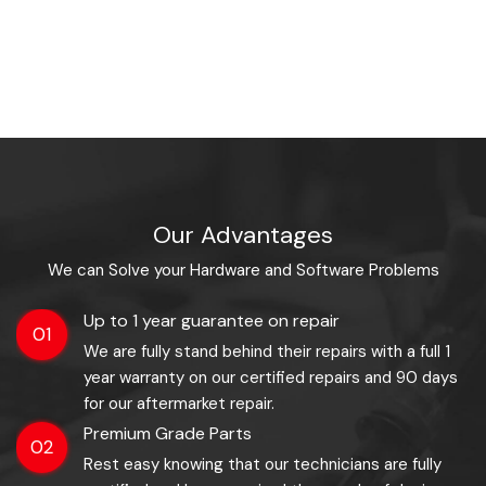
Our Advantages
We can Solve your Hardware and Software Problems
Up to 1 year guarantee on repair
01
We are fully stand behind their repairs with a full 1
year warranty on our certified repairs and 90 days
for our aftermarket repair.
Premium Grade Parts
02
Rest easy knowing that our technicians are fully