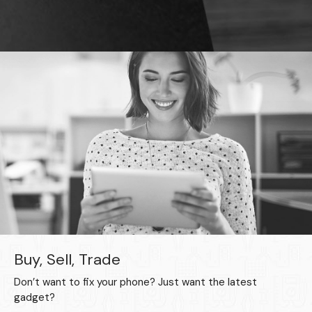
Buy, Sell, Trade
Don’t want to fix your phone? Just want the latest
gadget?