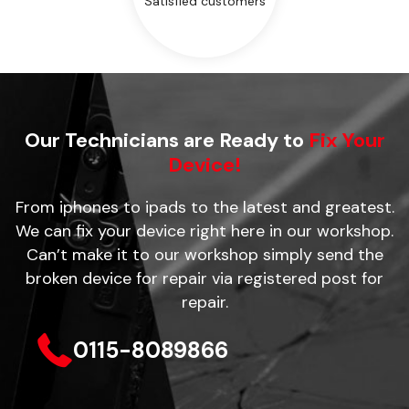
Satisfied customers
Our Technicians are Ready to
Fix Your
Device!
From iphones to ipads to the latest and greatest.
We can fix your device right here in our workshop.
Can’t make it to our workshop simply send the
broken device for repair via registered post for
repair.
0115-8089866