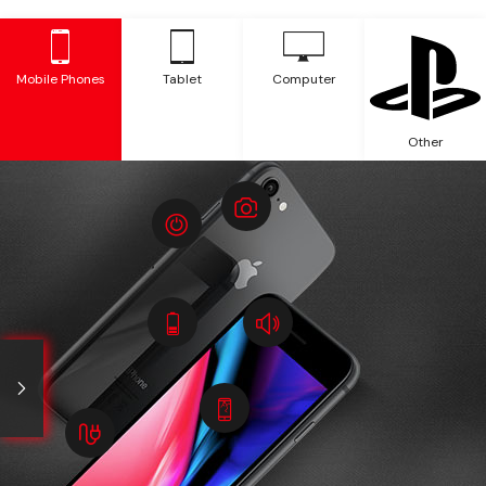
Mobile Phones
Tablet
Computer
Other