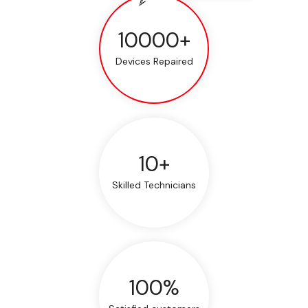
10000+
Devices Repaired
10+
Skilled Technicians
100%