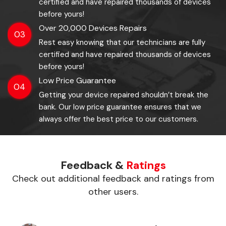
certified and have repaired thousands of devices
before yours!
Over 20,000 Devices Repairs
03
Rest easy knowing that our technicians are fully
certified and have repaired thousands of devices
before yours!
Low Price Guarantee
04
Getting your device repaired shouldn’t break the
bank. Our low price guarantee ensures that we
always offer the best price to our customers.
Feedback &
Ratings
Check out additional feedback and ratings from
other users.