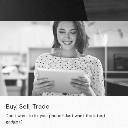
Buy, Sell, Trade
Don’t want to fix your phone? Just want the latest
gadget?