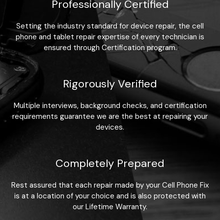
Professionally Certified
Setting the industry standard for device repair, the cell
phone and tablet repair expertise of every technician is
ensured through Certification program.
Rigorously Verified
Multiple interviews, background checks, and certification
requirements guarantee we are the best at repairing your
devices.
Completely Prepared
Rest assured that each repair made by your Cell Phone Fix
is at a location of your choice and is also protected with
our Lifetime Warranty.