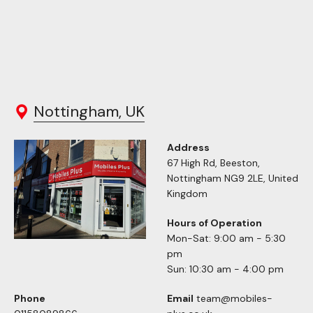
Nottingham, UK
Address
67 High Rd, Beeston,
Nottingham NG9 2LE, United
Kingdom
Hours of Operation
Mon-Sat: 9:00 am - 5:30
pm
Sun: 10:30 am - 4:00 pm
Phone
Email
team@mobiles-