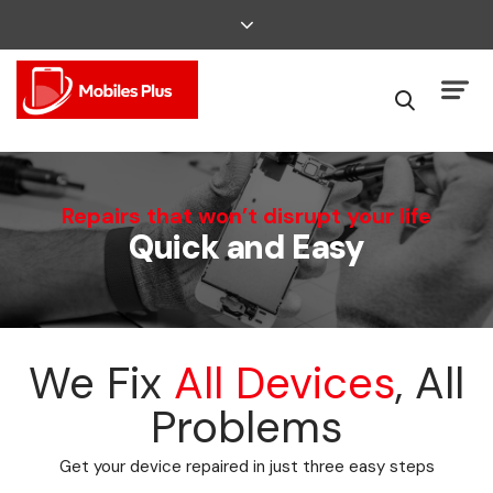
We Can Fix That
Repairs that won’t disrupt your life
Quick and Easy
Broken Smartphone or Tablet?
We Fix
All Devices
, All
Problems
Get your device repaired in just three easy steps