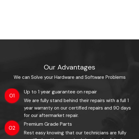
Our Advantages
We can Solve your Hardware and Software Problems
Up to 1 year guarantee on repair
01
We are fully stand behind their repairs with a full 1
year warranty on our certified repairs and 90 days
for our aftermarket repair.
Premium Grade Parts
02
Rest easy knowing that our technicians are fully