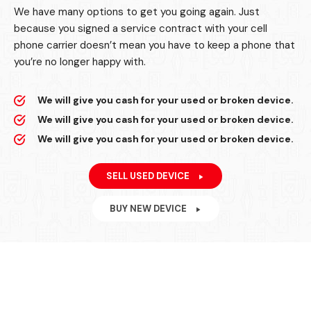
We have many options to get you going again. Just
because you signed a service contract with your cell
phone carrier doesn’t mean you have to keep a phone that
you’re no longer happy with.
We will give you cash for your used or broken device.
We will give you cash for your used or broken device.
We will give you cash for your used or broken device.
SELL USED DEVICE
BUY NEW DEVICE