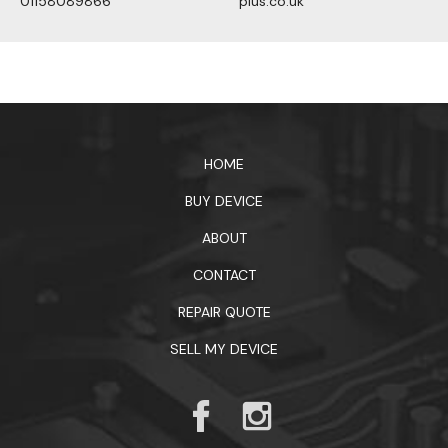
01158089866
plus.co.uk
1xbet официальный сайт
HOME
BUY DEVICE
ABOUT
CONTACT
REPAIR QUOTE
SELL MY DEVICE