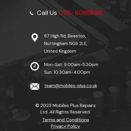
Call Us
0115-8089866
67 High Rd, Beeston,
Nottingham NG9 2LE,
United Kingdom
Mon-Sat: 9:00am-5:30pm
Sun: 10:30am-4:00pm
team@mobiles-plus.co.uk
© 2023 Mobiles Plus Repairs
Ltd. All Rights Reserved.
Terms and Conditions
Privacy Policy