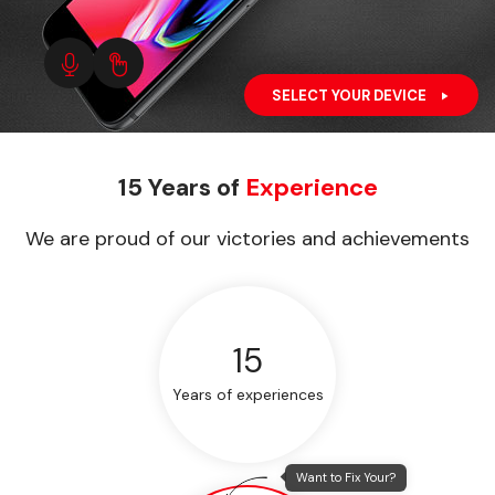
SELECT YOUR DEVICE
15 Years of
Experience
We are proud of our victories and achievements
15
Years of experiences
Want to Fix Your?