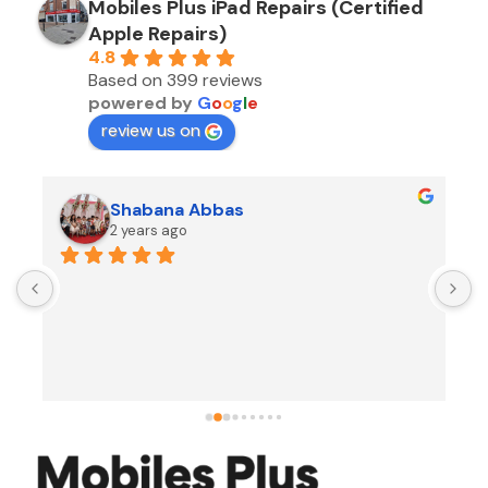
Mobiles Plus iPad Repairs (Certified
Apple Repairs)
4.8
Based on 399 reviews
powered by
G
o
o
g
l
e
review us on
Shabana Abbas
2 years ago
A
F
i
s
f
r
w
t
b