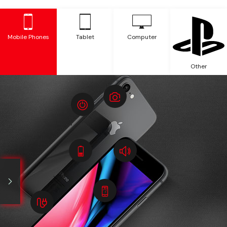
Mobile Phones
Tablet
Computer
Other