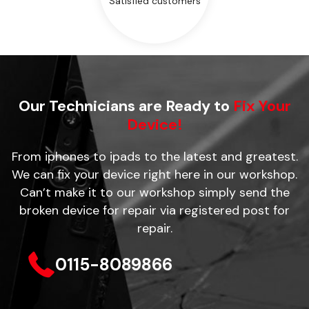
Satisfied customers
Our Technicians are Ready to
Fix Your
Device!
From iphones to ipads to the latest and greatest.
We can fix your device right here in our workshop.
Can’t make it to our workshop simply send the
broken device for repair via registered post for
repair.
0115-8089866