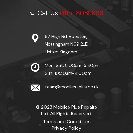
Call Us
0115-8089866
67 High Rd, Beeston,
Nottingham NG9 2LE,
United Kingdom
Mon-Sat: 9:00am-5:30pm
Sun: 10:30am-4:00pm
team@mobiles-plus.co.uk
© 2023 Mobiles Plus Repairs
Ltd. All Rights Reserved.
Terms and Conditions
Privacy Policy