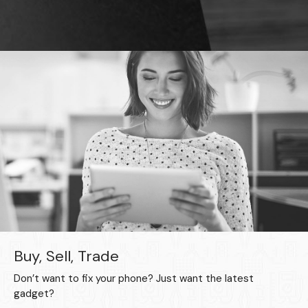
Buy, Sell, Trade
Don’t want to fix your phone? Just want the latest
gadget?