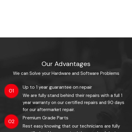
Our Advantages
We can Solve your Hardware and Software Problems
Up to 1 year guarantee on repair
01
We are fully stand behind their repairs with a full 1
year warranty on our certified repairs and 90 days
for our aftermarket repair.
Premium Grade Parts
02
Rest easy knowing that our technicians are fully