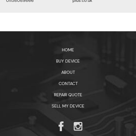
01158089866
plus.co.uk
1xbet официальный сайт
HOME
BUY DEVICE
ABOUT
CONTACT
REPAIR QUOTE
SELL MY DEVICE