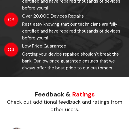
certified and have repaired thousands of devices
before yours!
Over 20,000 Devices Repairs
03
Rest easy knowing that our technicians are fully
certified and have repaired thousands of devices
before yours!
Low Price Guarantee
04
Getting your device repaired shouldn’t break the
bank. Our low price guarantee ensures that we
always offer the best price to our customers.
Feedback &
Ratings
Check out additional feedback and ratings from
other users.