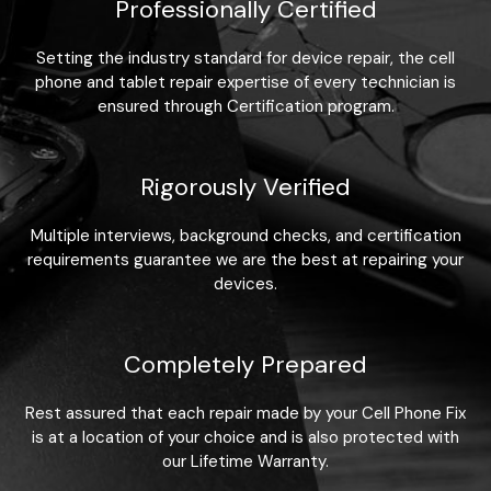
Professionally Certified
Setting the industry standard for device repair, the cell
phone and tablet repair expertise of every technician is
ensured through Certification program.
Rigorously Verified
Multiple interviews, background checks, and certification
requirements guarantee we are the best at repairing your
devices.
Completely Prepared
Rest assured that each repair made by your Cell Phone Fix
is at a location of your choice and is also protected with
our Lifetime Warranty.