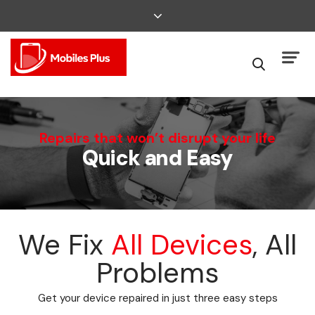
We Can Fix That
Repairs that won’t disrupt your life
Quick and Easy
Broken Smartphone or Tablet?
We Fix
All Devices
, All
Problems
Get your device repaired in just three easy steps