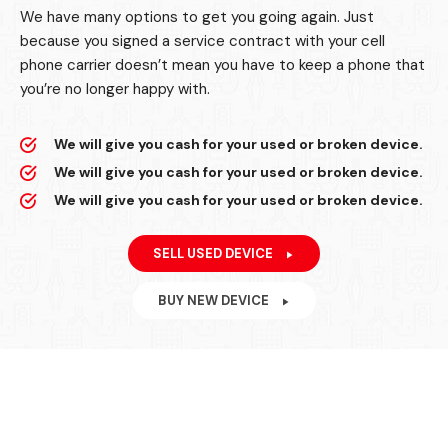
We have many options to get you going again. Just
because you signed a service contract with your cell
phone carrier doesn’t mean you have to keep a phone that
you’re no longer happy with.
We will give you cash for your used or broken device.
We will give you cash for your used or broken device.
We will give you cash for your used or broken device.
SELL USED DEVICE
BUY NEW DEVICE