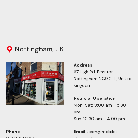
Nottingham, UK
Address
67 High Rd, Beeston,
Nottingham NG9 2LE, United
Kingdom
Hours of Operation
Mon-Sat: 9:00 am - 5:30
pm
Sun: 10:30 am - 4:00 pm
Phone
Email
team@mobiles-