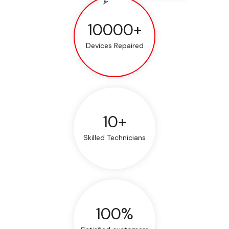
10000+
Devices Repaired
10+
Skilled Technicians
100%