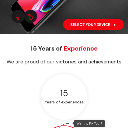
SELECT YOUR DEVICE
15 Years of
Experience
We are proud of our victories and achievements
15
Years of experiences
Want to Fix Your?