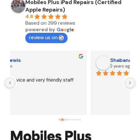
Mobiles Plus iPad Repairs (Certified
Apple Repairs)
4.8
Based on 399 reviews
powered by
G
o
o
g
l
e
review us on
Shabana Abbas
2 years ago
A
F
i
s
f
r
w
t
b