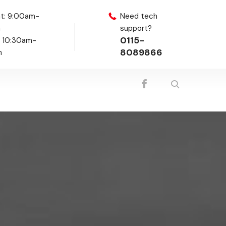
t: 9:00am-
Need tech
m
support?
0115-
: 10:30am-
8089866
m