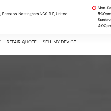
Mon-Sa
d, Beeston, Nottingham NG9 2LE, United
5:30p
Sunday
4:00p
T
REPAIR QUOTE
SELL MY DEVICE