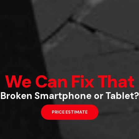
We Can Fix That
pairs that won’t disrupt your l
Quick and Easy
Broken Smartphone or Tablet?
PRICE ESTIMATE
PRICE ESTIMATE