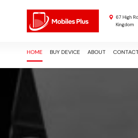
67 High R
Kingdom
HOME
BUY DEVICE
ABOUT
CONTAC