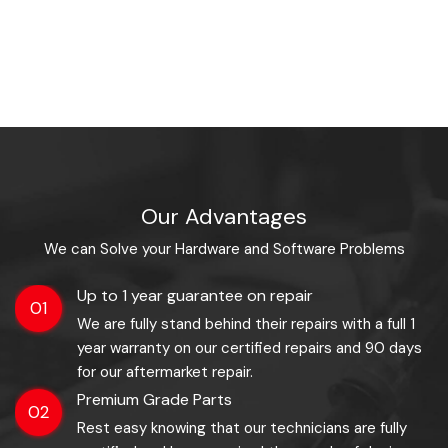
Our Advantages
We can Solve your Hardware and Software Problems
Up to 1 year guarantee on repair
01
We are fully stand behind their repairs with a full 1
year warranty on our certified repairs and 90 days
for our aftermarket repair.
Premium Grade Parts
02
Rest easy knowing that our technicians are fully