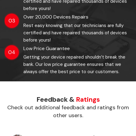
certified and have repaired thousands of devices
before yours!
Over 20,000 Devices Repairs
03
Rest easy knowing that our technicians are fully
certified and have repaired thousands of devices
before yours!
Low Price Guarantee
04
Getting your device repaired shouldn’t break the
bank. Our low price guarantee ensures that we
always offer the best price to our customers.
Feedback &
Ratings
Check out additional feedback and ratings from
other users.