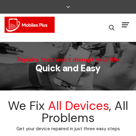
We Can Fix That
Repairs that won’t disrupt your life
Quick and Easy
Broken Smartphone or Tablet?
We Fix
All Devices
, All
Problems
Get your device repaired in just three easy steps