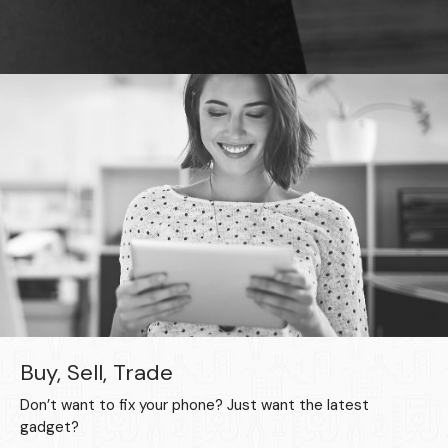
Buy, Sell, Trade
Don’t want to fix your phone? Just want the latest
gadget?