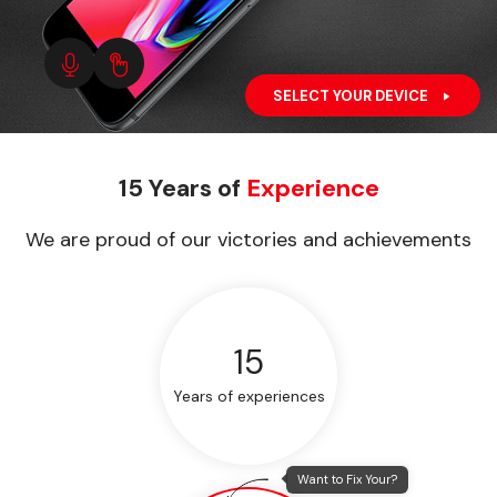
SELECT YOUR DEVICE
15 Years of
Experience
We are proud of our victories and achievements
15
Years of experiences
Want to Fix Your?