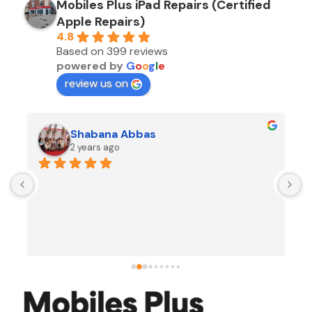
Mobiles Plus iPad Repairs (Certified
Apple Repairs)
4.8
Based on 399 reviews
powered by
G
o
o
g
l
e
review us on
Shabana Abbas
2 years ago
A
F
i
s
f
r
w
t
b