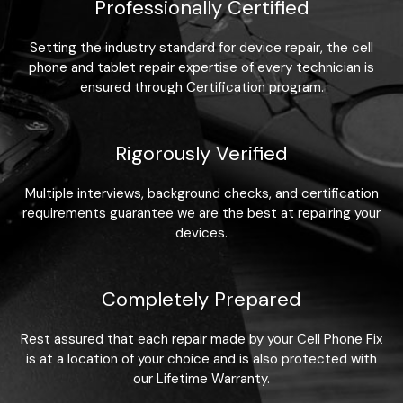
Professionally Certified
Setting the industry standard for device repair, the cell
phone and tablet repair expertise of every technician is
ensured through Certification program.
Rigorously Verified
Multiple interviews, background checks, and certification
requirements guarantee we are the best at repairing your
devices.
Completely Prepared
Rest assured that each repair made by your Cell Phone Fix
is at a location of your choice and is also protected with
our Lifetime Warranty.