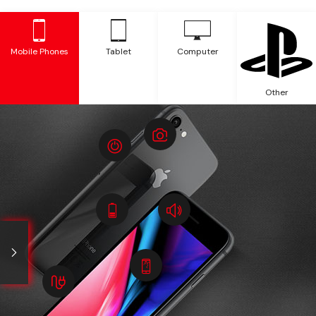
Mobile Phones
Tablet
Computer
Other