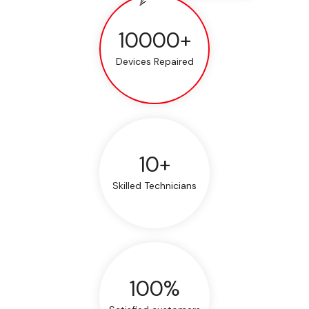
10000+
Devices Repaired
10+
Skilled Technicians
100%