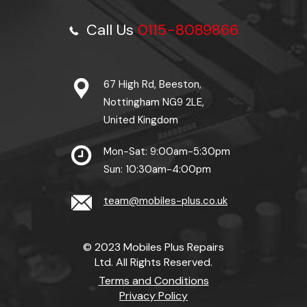
Call Us
0115-8089866
67 High Rd, Beeston,
Nottingham NG9 2LE,
United Kingdom
Mon-Sat: 9:00am-5:30pm
Sun: 10:30am-4:00pm
team@mobiles-plus.co.uk
© 2023 Mobiles Plus Repairs
Ltd. All Rights Reserved.
Terms and Conditions
Privacy Policy