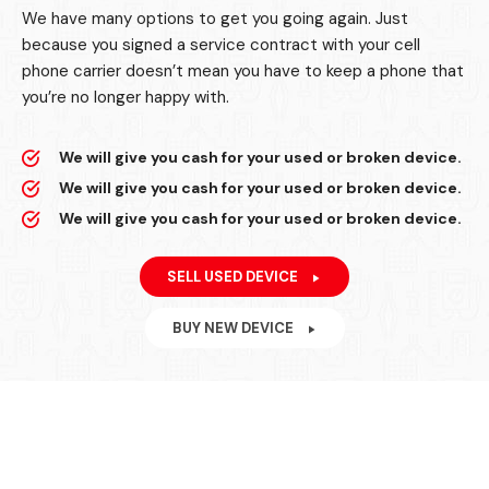
We have many options to get you going again. Just
because you signed a service contract with your cell
phone carrier doesn’t mean you have to keep a phone that
you’re no longer happy with.
We will give you cash for your used or broken device.
We will give you cash for your used or broken device.
We will give you cash for your used or broken device.
SELL USED DEVICE
BUY NEW DEVICE