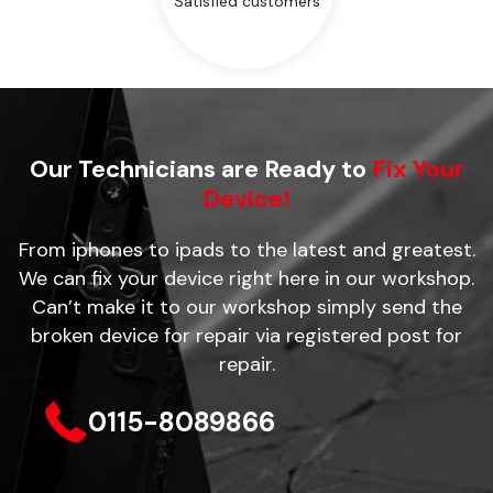
Satisfied customers
Our Technicians are Ready to
Fix Your
Device!
From iphones to ipads to the latest and greatest.
We can fix your device right here in our workshop.
Can’t make it to our workshop simply send the
broken device for repair via registered post for
repair.
0115-8089866