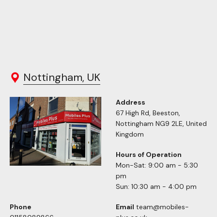
Nottingham, UK
Address
67 High Rd, Beeston,
Nottingham NG9 2LE, United
Kingdom
Hours of Operation
Mon-Sat: 9:00 am - 5:30
pm
Sun: 10:30 am - 4:00 pm
Phone
Email
team@mobiles-