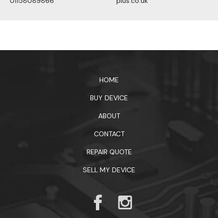
01158089866
plus.co.uk
1xbet официальный сайт
HOME
BUY DEVICE
ABOUT
CONTACT
REPAIR QUOTE
SELL MY DEVICE