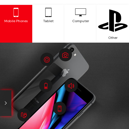
Mobile Phones
Tablet
Computer
Other