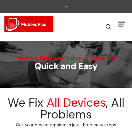
We Can Fix That
Repairs that won’t disrupt your life
Quick and Easy
Broken Smartphone or Tablet?
We Fix
All Devices
, All
Problems
Get your device repaired in just three easy steps