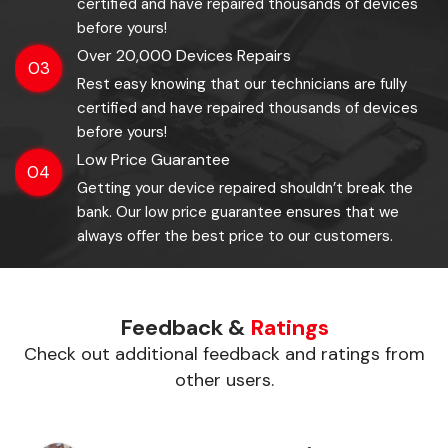
certified and have repaired thousands of devices
before yours!
Over 20,000 Devices Repairs
03
Rest easy knowing that our technicians are fully
certified and have repaired thousands of devices
before yours!
Low Price Guarantee
04
Getting your device repaired shouldn’t break the
bank. Our low price guarantee ensures that we
always offer the best price to our customers.
Feedback &
Ratings
Check out additional feedback and ratings from
other users.