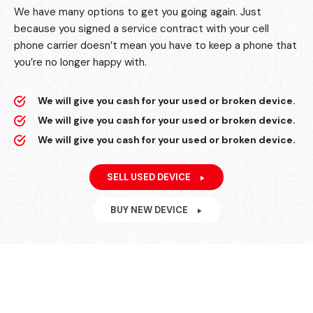
We have many options to get you going again. Just
because you signed a service contract with your cell
phone carrier doesn’t mean you have to keep a phone that
you’re no longer happy with.
We will give you cash for your used or broken device.
We will give you cash for your used or broken device.
We will give you cash for your used or broken device.
SELL USED DEVICE
BUY NEW DEVICE