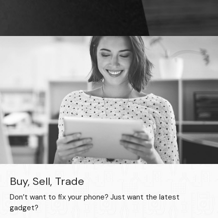
Buy, Sell, Trade
Don’t want to fix your phone? Just want the latest
gadget?