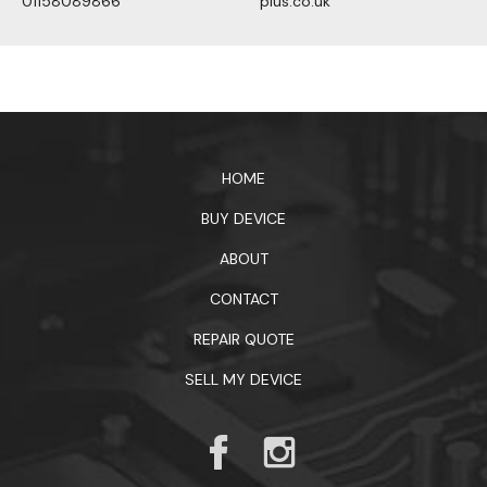
01158089866
plus.co.uk
1xbet официальный сайт
HOME
BUY DEVICE
ABOUT
CONTACT
REPAIR QUOTE
SELL MY DEVICE