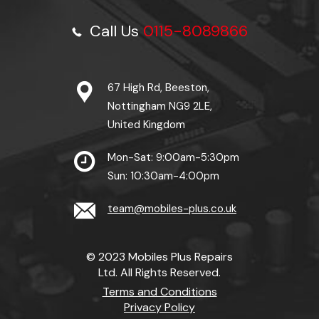
Call Us
0115-8089866
67 High Rd, Beeston,
Nottingham NG9 2LE,
United Kingdom
Mon-Sat: 9:00am-5:30pm
Sun: 10:30am-4:00pm
team@mobiles-plus.co.uk
© 2023 Mobiles Plus Repairs
Ltd. All Rights Reserved.
Terms and Conditions
Privacy Policy