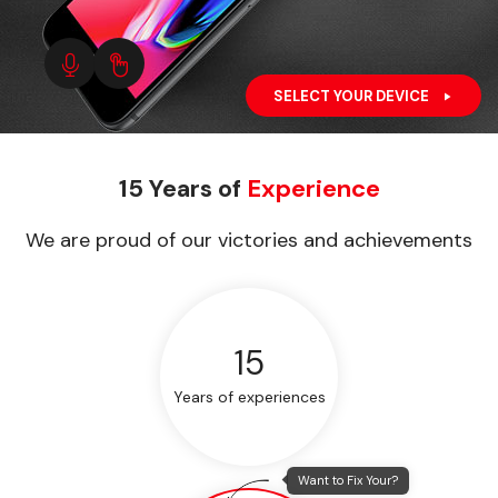
SELECT YOUR DEVICE
15 Years of
Experience
We are proud of our victories and achievements
15
Years of experiences
Want to Fix Your?