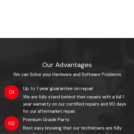
Our Advantages
We can Solve your Hardware and Software Problems
Up to 1 year guarantee on repair
01
We are fully stand behind their repairs with a full 1
year warranty on our certified repairs and 90 days
for our aftermarket repair.
Premium Grade Parts
02
Rest easy knowing that our technicians are fully