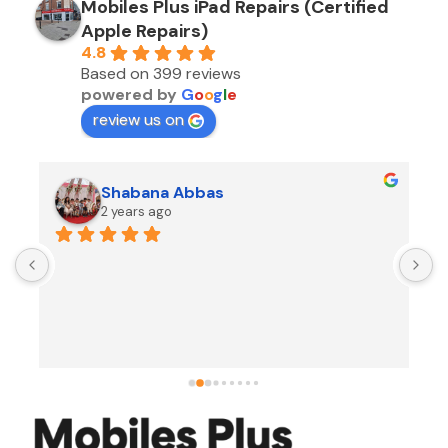
Mobiles Plus iPad Repairs (Certified
Apple Repairs)
4.8
Based on 399 reviews
powered by
G
o
o
g
l
e
review us on
Shabana Abbas
2 years ago
A
F
i
s
f
r
w
t
b