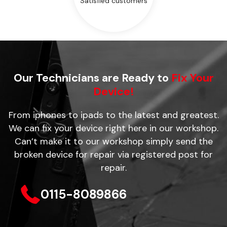
Satisfied customers
Our Technicians are Ready to
Fix Your
Device!
From iphones to ipads to the latest and greatest.
We can fix your device right here in our workshop.
Can’t make it to our workshop simply send the
broken device for repair via registered post for
repair.
0115-8089866