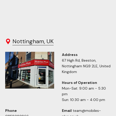
Nottingham, UK
Address
67 High Rd, Beeston,
Nottingham NG9 2LE, United
Kingdom
Hours of Operation
Mon-Sat: 9:00 am - 5:30
pm
Sun: 10:30 am - 4:00 pm
Phone
Email
team@mobiles-