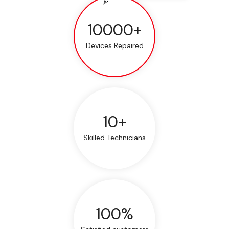
10000+
Devices Repaired
10+
Skilled Technicians
100%