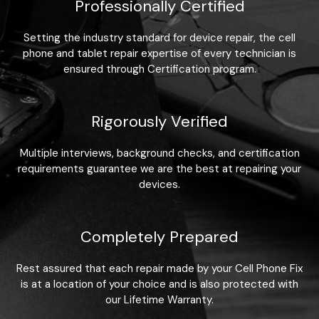
Professionally Certified
Setting the industry standard for device repair, the cell
phone and tablet repair expertise of every technician is
ensured through Certification program.
Rigorously Verified
Multiple interviews, background checks, and certification
requirements guarantee we are the best at repairing your
devices.
Completely Prepared
Rest assured that each repair made by your Cell Phone Fix
is at a location of your choice and is also protected with
our Lifetime Warranty.