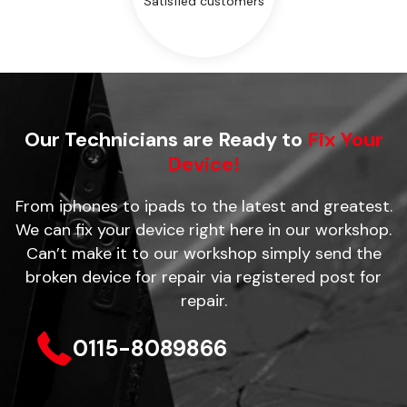
Satisfied customers
Our Technicians are Ready to
Fix Your
Device!
From iphones to ipads to the latest and greatest.
We can fix your device right here in our workshop.
Can’t make it to our workshop simply send the
broken device for repair via registered post for
repair.
0115-8089866