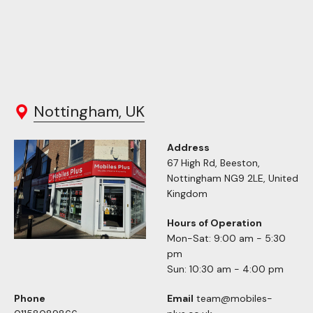
Nottingham, UK
Address
67 High Rd, Beeston,
Nottingham NG9 2LE, United
Kingdom
Hours of Operation
Mon-Sat: 9:00 am - 5:30
pm
Sun: 10:30 am - 4:00 pm
Phone
Email
team@mobiles-