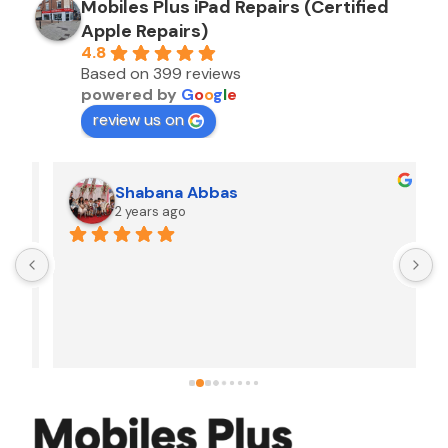
Mobiles Plus iPad Repairs (Certified
Apple Repairs)
4.8
Based on 399 reviews
powered by
G
o
o
g
l
e
review us on
Shabana Abbas
2 years ago
A
F
i
s
f
r
w
t
b