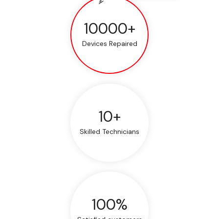
10000+
Devices Repaired
10+
Skilled Technicians
100%