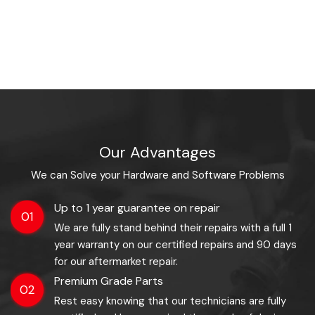
Our Advantages
We can Solve your Hardware and Software Problems
Up to 1 year guarantee on repair
01
We are fully stand behind their repairs with a full 1
year warranty on our certified repairs and 90 days
for our aftermarket repair.
Premium Grade Parts
02
Rest easy knowing that our technicians are fully