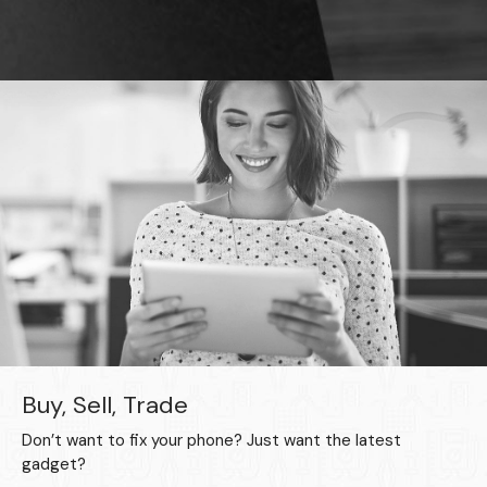
Buy, Sell, Trade
Don’t want to fix your phone? Just want the latest
gadget?