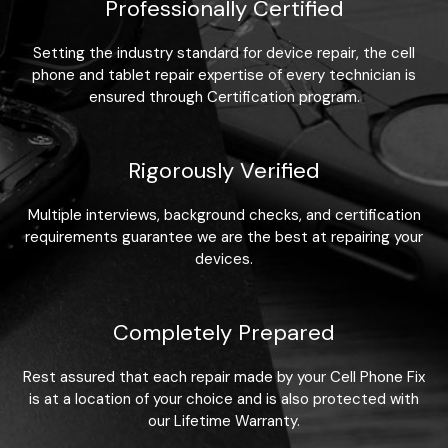
Professionally Certified
Setting the industry standard for device repair, the cell
phone and tablet repair expertise of every technician is
ensured through Certification program.
Rigorously Verified
Multiple interviews, background checks, and certification
requirements guarantee we are the best at repairing your
devices.
Completely Prepared
Rest assured that each repair made by your Cell Phone Fix
is at a location of your choice and is also protected with
our Lifetime Warranty.