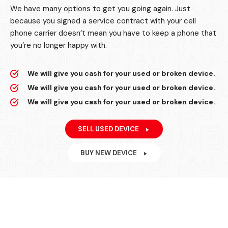
We have many options to get you going again. Just
because you signed a service contract with your cell
phone carrier doesn’t mean you have to keep a phone that
you’re no longer happy with.
We will give you cash for your used or broken device.
We will give you cash for your used or broken device.
We will give you cash for your used or broken device.
SELL USED DEVICE
BUY NEW DEVICE