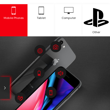
Mobile Phones
Tablet
Computer
Other