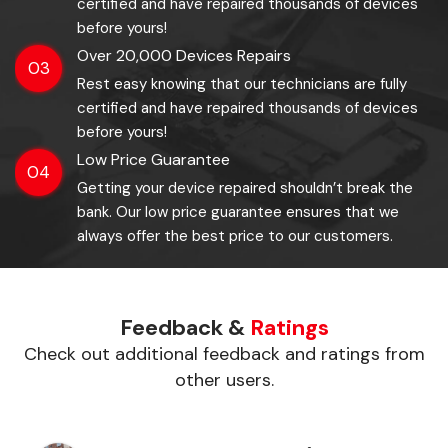
certified and have repaired thousands of devices
before yours!
Over 20,000 Devices Repairs
03
Rest easy knowing that our technicians are fully
certified and have repaired thousands of devices
before yours!
Low Price Guarantee
04
Getting your device repaired shouldn’t break the
bank. Our low price guarantee ensures that we
always offer the best price to our customers.
Feedback &
Ratings
Check out additional feedback and ratings from
other users.