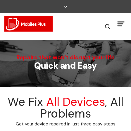
We Can Fix That
Repairs that won’t disrupt your life
Quick and Easy
Broken Smartphone or Tablet?
We Fix
All Devices
, All
Problems
Get your device repaired in just three easy steps