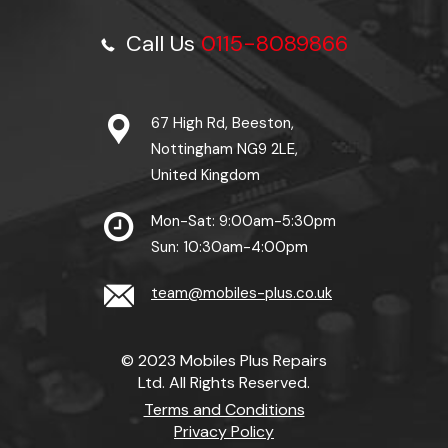
Call Us
0115-8089866
67 High Rd, Beeston,
Nottingham NG9 2LE,
United Kingdom
Mon-Sat: 9:00am-5:30pm
Sun: 10:30am-4:00pm
team@mobiles-plus.co.uk
© 2023 Mobiles Plus Repairs
Ltd. All Rights Reserved.
Terms and Conditions
Privacy Policy