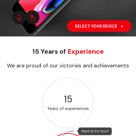
SELECT YOUR DEVICE
15 Years of
Experience
We are proud of our victories and achievements
15
Years of experiences
Want to Fix Your?