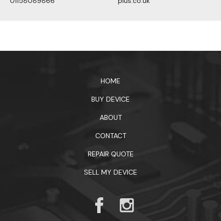
01158089866
plus.co.uk
1xbet официальный сайт
HOME
BUY DEVICE
ABOUT
CONTACT
REPAIR QUOTE
SELL MY DEVICE