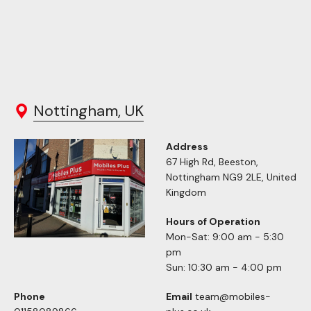
Nottingham, UK
Address
67 High Rd, Beeston,
Nottingham NG9 2LE, United
Kingdom
Hours of Operation
Mon-Sat: 9:00 am - 5:30
pm
Sun: 10:30 am - 4:00 pm
Phone
Email
team@mobiles-