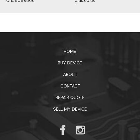
01158089866
plus.co.uk
1xbet официальный сайт
HOME
BUY DEVICE
ABOUT
CONTACT
REPAIR QUOTE
SELL MY DEVICE