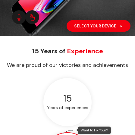
SELECT YOUR DEVICE
15 Years of
Experience
We are proud of our victories and achievements
15
Years of experiences
Want to Fix Your?