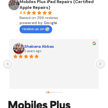
Mobiles Plus iPad Repairs (Certified
Apple Repairs)
4.8
Based on 399 reviews
powered by
G
o
o
g
l
e
review us on
Shabana Abbas
2 years ago
A
F
i
s
f
r
w
t
b