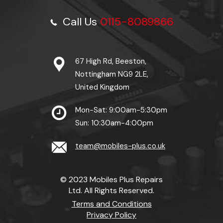
Call Us
0115-8089866
67 High Rd, Beeston,
Nottingham NG9 2LE,
United Kingdom
Mon-Sat: 9:00am-5:30pm
Sun: 10:30am-4:00pm
team@mobiles-plus.co.uk
© 2023 Mobiles Plus Repairs
Ltd. All Rights Reserved.
Terms and Conditions
Privacy Policy