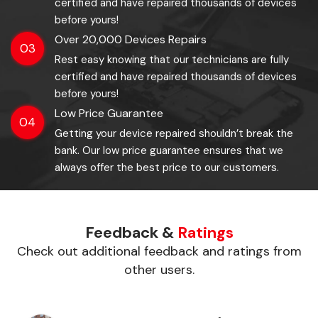
certified and have repaired thousands of devices
before yours!
Over 20,000 Devices Repairs
03
Rest easy knowing that our technicians are fully
certified and have repaired thousands of devices
before yours!
Low Price Guarantee
04
Getting your device repaired shouldn’t break the
bank. Our low price guarantee ensures that we
always offer the best price to our customers.
Feedback &
Ratings
Check out additional feedback and ratings from
other users.