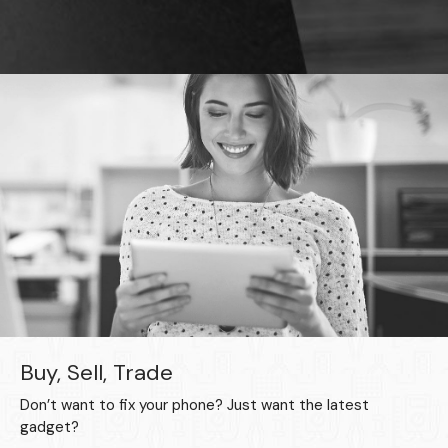
Buy, Sell, Trade
Don’t want to fix your phone? Just want the latest
gadget?