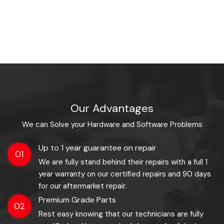
Our Advantages
We can Solve your Hardware and Software Problems
Up to 1 year guarantee on repair
01
We are fully stand behind their repairs with a full 1
year warranty on our certified repairs and 90 days
for our aftermarket repair.
Premium Grade Parts
02
Rest easy knowing that our technicians are fully