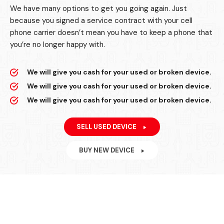
We have many options to get you going again. Just
because you signed a service contract with your cell
phone carrier doesn’t mean you have to keep a phone that
you’re no longer happy with.
We will give you cash for your used or broken device.
We will give you cash for your used or broken device.
We will give you cash for your used or broken device.
SELL USED DEVICE
BUY NEW DEVICE