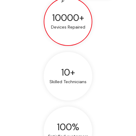
10000+
Devices Repaired
10+
Skilled Technicians
100%