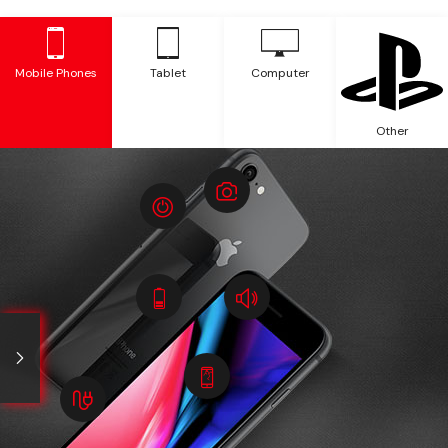
Mobile Phones
Tablet
Computer
Other