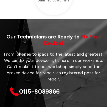
Satisfied customers
Our Technicians are Ready to
Fix Your
Device!
From iphones to ipads to the latest and greatest.
We can fix your device right here in our workshop.
Can’t make it to our workshop simply send the
broken device for repair via registered post for
repair.
0115-8089866