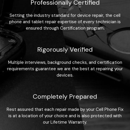
Professionally Certified
Setting the industry standard for device repair, the cell
phone and tablet repair expertise of every technician is
ensured through Certification program.
Rigorously Verified
Multiple interviews, background checks, and certification
requirements guarantee we are the best at repairing your
devices.
Completely Prepared
Rest assured that each repair made by your Cell Phone Fix
is at a location of your choice and is also protected with
our Lifetime Warranty.