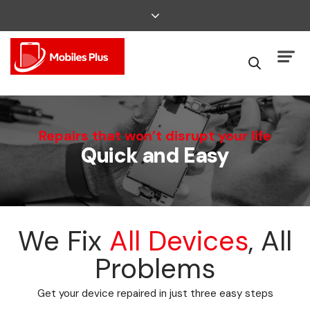
We Can Fix That
Repairs that won’t disrupt your life
Quick and Easy
Broken Smartphone or Tablet?
We Fix
All Devices
, All
Problems
Get your device repaired in just three easy steps