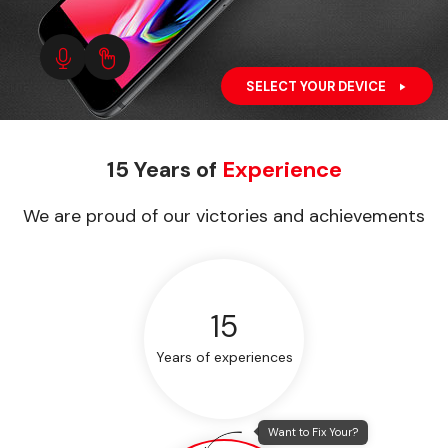
SELECT YOUR DEVICE
15 Years of
Experience
We are proud of our victories and achievements
15
Years of experiences
Want to Fix Your?