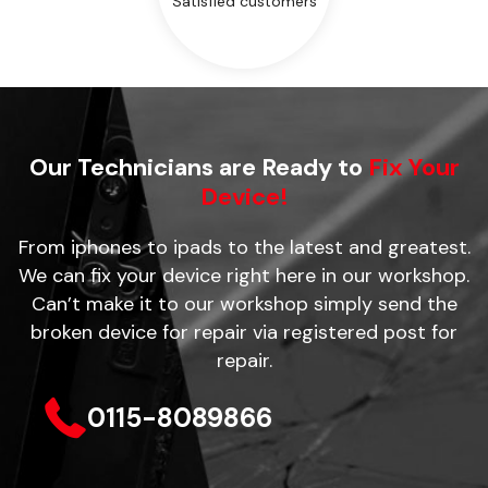
Satisfied customers
Our Technicians are Ready to
Fix Your
Device!
From iphones to ipads to the latest and greatest.
We can fix your device right here in our workshop.
Can’t make it to our workshop simply send the
broken device for repair via registered post for
repair.
0115-8089866