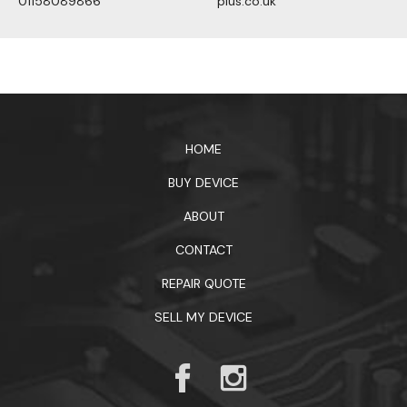
01158089866
plus.co.uk
1xbet официальный сайт
HOME
BUY DEVICE
ABOUT
CONTACT
REPAIR QUOTE
SELL MY DEVICE