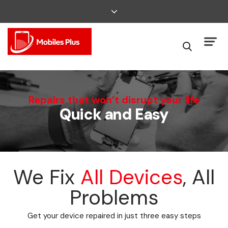
We Can Fix That
Repairs that won’t disrupt your life
Quick and Easy
Broken Smartphone or Tablet?
We Fix
All Devices
, All
Problems
Get your device repaired in just three easy steps