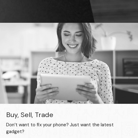
Buy, Sell, Trade
Don’t want to fix your phone? Just want the latest
gadget?