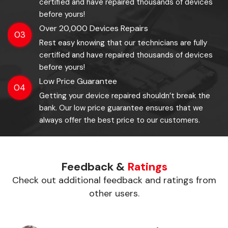
certified and have repaired thousands of devices
before yours!
Over 20,000 Devices Repairs
03
Rest easy knowing that our technicians are fully
certified and have repaired thousands of devices
before yours!
Low Price Guarantee
04
Getting your device repaired shouldn’t break the
bank. Our low price guarantee ensures that we
always offer the best price to our customers.
Feedback &
Ratings
Check out additional feedback and ratings from
other users.