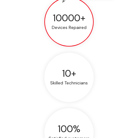
10000+
Devices Repaired
10+
Skilled Technicians
100%