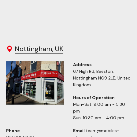
Nottingham, UK
Address
67 High Rd, Beeston,
Nottingham NG9 2LE, United
Kingdom
Hours of Operation
Mon-Sat: 9:00 am - 5:30
pm
Sun: 10:30 am - 4:00 pm
Phone
Email
team@mobiles-