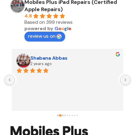
Mobiles Plus iPad Repairs (Certified
Apple Repairs)
4.8
Based on 399 reviews
powered by
G
o
o
g
l
e
review us on
Shabana Abbas
2 years ago
A
F
i
s
f
r
w
t
b