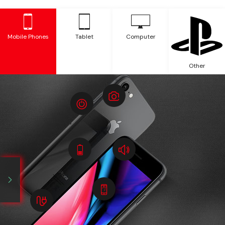
Mobile Phones
Tablet
Computer
Other