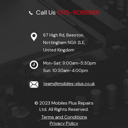
Call Us
0115-8089866
67 High Rd, Beeston,
Nottingham NG9 2LE,
United Kingdom
Mon-Sat: 9:00am-5:30pm
Sun: 10:30am-4:00pm
team@mobiles-plus.co.uk
© 2023 Mobiles Plus Repairs
Ltd. All Rights Reserved.
Terms and Conditions
Privacy Policy