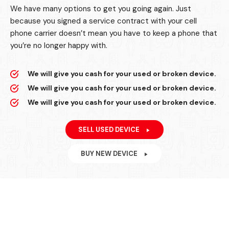
We have many options to get you going again. Just
because you signed a service contract with your cell
phone carrier doesn’t mean you have to keep a phone that
you’re no longer happy with.
We will give you cash for your used or broken device.
We will give you cash for your used or broken device.
We will give you cash for your used or broken device.
SELL USED DEVICE
BUY NEW DEVICE