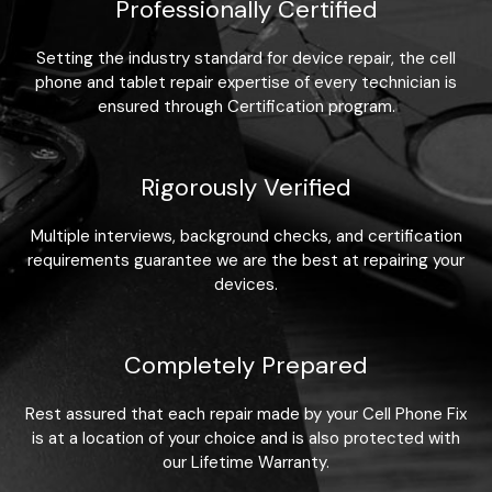
Professionally Certified
Setting the industry standard for device repair, the cell
phone and tablet repair expertise of every technician is
ensured through Certification program.
Rigorously Verified
Multiple interviews, background checks, and certification
requirements guarantee we are the best at repairing your
devices.
Completely Prepared
Rest assured that each repair made by your Cell Phone Fix
is at a location of your choice and is also protected with
our Lifetime Warranty.