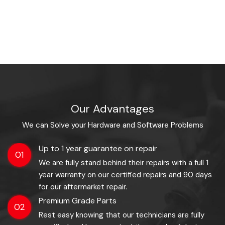
Our Advantages
We can Solve your Hardware and Software Problems
Up to 1 year guarantee on repair
01
We are fully stand behind their repairs with a full 1
year warranty on our certified repairs and 90 days
for our aftermarket repair.
Premium Grade Parts
02
Rest easy knowing that our technicians are fully