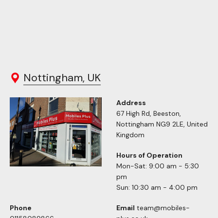
Nottingham, UK
Address
67 High Rd, Beeston,
Nottingham NG9 2LE, United
Kingdom
Hours of Operation
Mon-Sat: 9:00 am - 5:30
pm
Sun: 10:30 am - 4:00 pm
Phone
Email
team@mobiles-