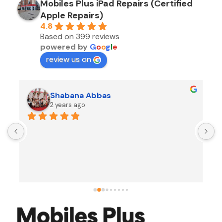
Mobiles Plus iPad Repairs (Certified
Apple Repairs)
4.8
Based on 399 reviews
powered by
G
o
o
g
l
e
review us on
Shabana Abbas
2 years ago
A
F
i
s
f
r
w
t
b