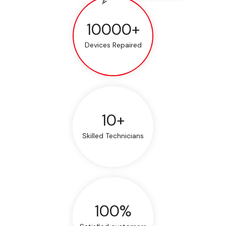
10000+
Devices Repaired
10+
Skilled Technicians
100%