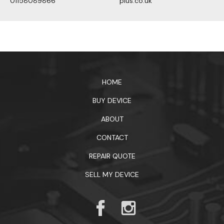
01158089866
plus.co.uk
1xbet официальный сайт
HOME
BUY DEVICE
ABOUT
CONTACT
REPAIR QUOTE
SELL MY DEVICE