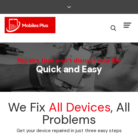
We Can Fix That
Repairs that won’t disrupt your life
Quick and Easy
Broken Smartphone or Tablet?
We Fix
All Devices
, All
Problems
Get your device repaired in just three easy steps