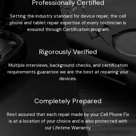
Professionally Certified
Setting the industry standard for device repair, the cell
phone and tablet repair expertise of every technician is
ensured through Certification program.
Rigorously Verified
Multiple interviews, background checks, and certification
requirements guarantee we are the best at repairing your
devices.
Completely Prepared
Rest assured that each repair made by your Cell Phone Fix
is at a location of your choice and is also protected with
our Lifetime Warranty.