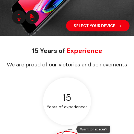
SELECT YOUR DEVICE
15 Years of
Experience
We are proud of our victories and achievements
15
Years of experiences
Want to Fix Your?