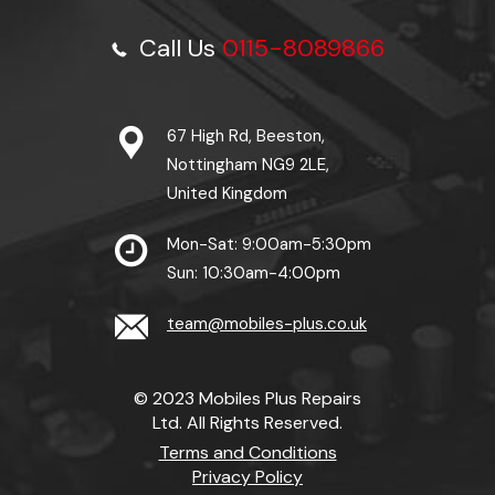
Call Us
0115-8089866
67 High Rd, Beeston,
Nottingham NG9 2LE,
United Kingdom
Mon-Sat: 9:00am-5:30pm
Sun: 10:30am-4:00pm
team@mobiles-plus.co.uk
© 2023 Mobiles Plus Repairs
Ltd. All Rights Reserved.
Terms and Conditions
Privacy Policy