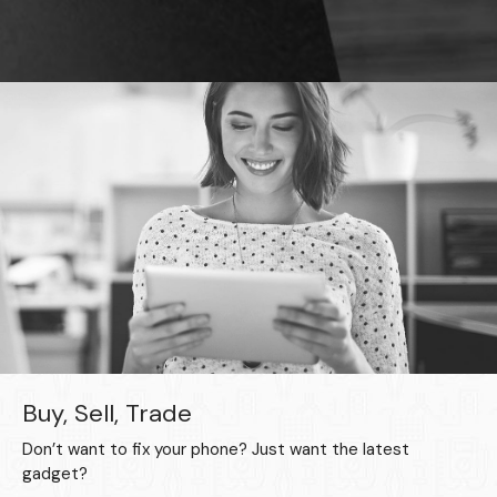
Buy, Sell, Trade
Don’t want to fix your phone? Just want the latest
gadget?