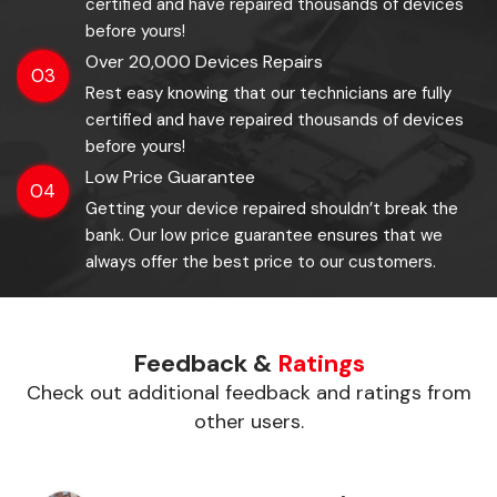
certified and have repaired thousands of devices
before yours!
Over 20,000 Devices Repairs
03
Rest easy knowing that our technicians are fully
certified and have repaired thousands of devices
before yours!
Low Price Guarantee
04
Getting your device repaired shouldn’t break the
bank. Our low price guarantee ensures that we
always offer the best price to our customers.
Feedback &
Ratings
Check out additional feedback and ratings from
other users.