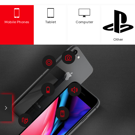
Mobile Phones
Tablet
Computer
Other