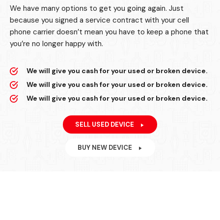
We have many options to get you going again. Just
because you signed a service contract with your cell
phone carrier doesn’t mean you have to keep a phone that
you’re no longer happy with.
We will give you cash for your used or broken device.
We will give you cash for your used or broken device.
We will give you cash for your used or broken device.
SELL USED DEVICE
BUY NEW DEVICE