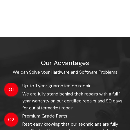
Our Advantages
We can Solve your Hardware and Software Problems
Up to 1 year guarantee on repair
01
We are fully stand behind their repairs with a full 1
year warranty on our certified repairs and 90 days
for our aftermarket repair.
Premium Grade Parts
02
Rest easy knowing that our technicians are fully