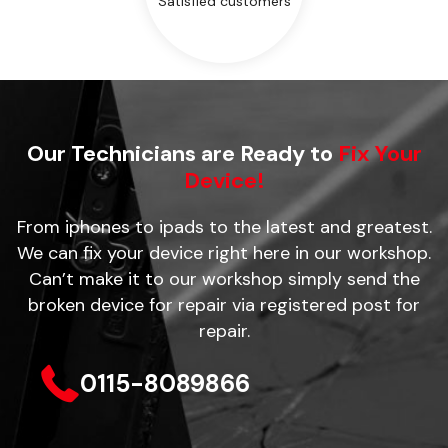
Satisfied customers
Our Technicians are Ready to
Fix Your
Device!
From iphones to ipads to the latest and greatest.
We can fix your device right here in our workshop.
Can’t make it to our workshop simply send the
broken device for repair via registered post for
repair.
0115-8089866