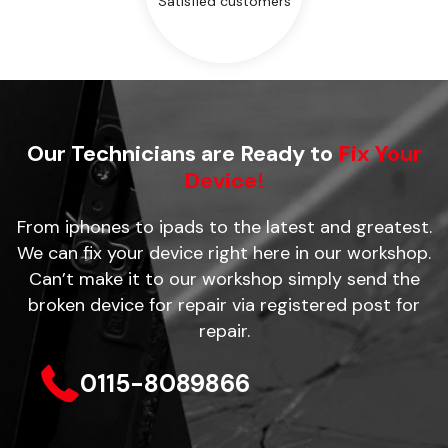
Satisfied customers
Our Technicians are Ready to
Fix Your
Device!
From iphones to ipads to the latest and greatest.
We can fix your device right here in our workshop.
Can’t make it to our workshop simply send the
broken device for repair via registered post for
repair.
0115-8089866