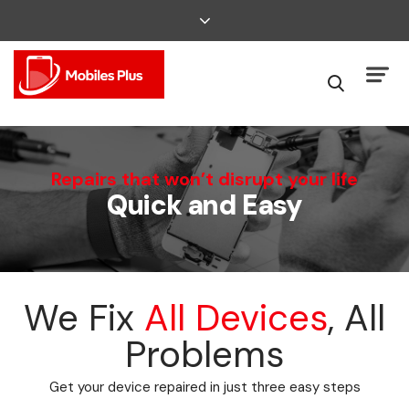
We Can Fix That
Repairs that won’t disrupt your life
Quick and Easy
Broken Smartphone or Tablet?
We Fix
All Devices
, All
Problems
Get your device repaired in just three easy steps