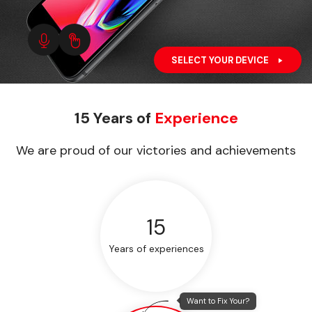
SELECT YOUR DEVICE
15 Years of
Experience
We are proud of our victories and achievements
15
Years of experiences
Want to Fix Your?