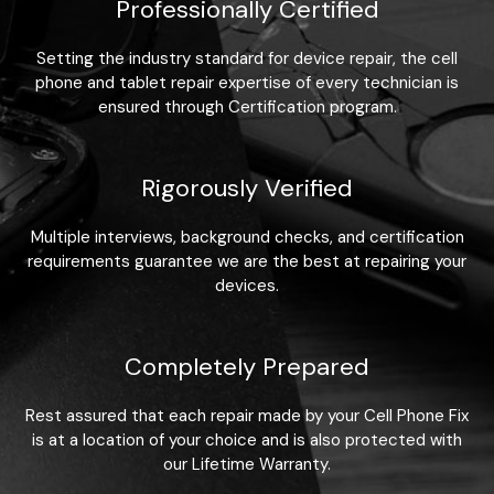
Professionally Certified
Setting the industry standard for device repair, the cell
phone and tablet repair expertise of every technician is
ensured through Certification program.
Rigorously Verified
Multiple interviews, background checks, and certification
requirements guarantee we are the best at repairing your
devices.
Completely Prepared
Rest assured that each repair made by your Cell Phone Fix
is at a location of your choice and is also protected with
our Lifetime Warranty.