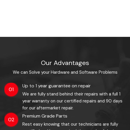
Our Advantages
We can Solve your Hardware and Software Problems
Up to 1 year guarantee on repair
01
We are fully stand behind their repairs with a full 1
year warranty on our certified repairs and 90 days
for our aftermarket repair.
Premium Grade Parts
02
Rest easy knowing that our technicians are fully