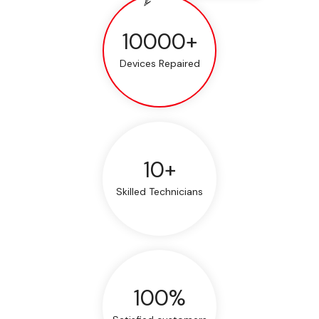
10000+
Devices Repaired
10+
Skilled Technicians
100%