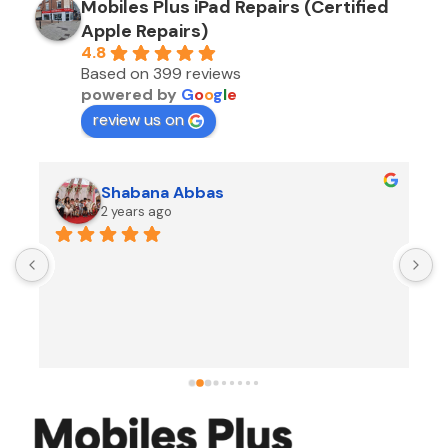
Mobiles Plus iPad Repairs (Certified
Apple Repairs)
4.8
Based on 399 reviews
powered by
G
o
o
g
l
e
review us on
Shabana Abbas
2 years ago
A
F
i
s
f
r
w
t
b