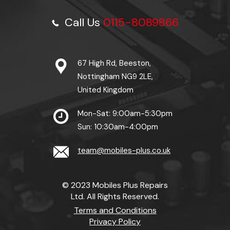
Call Us
0115-8089866
67 High Rd, Beeston,
Nottingham NG9 2LE,
United Kingdom
Mon-Sat: 9:00am-5:30pm
Sun: 10:30am-4:00pm
team@mobiles-plus.co.uk
© 2023 Mobiles Plus Repairs
Ltd. All Rights Reserved.
Terms and Conditions
Privacy Policy