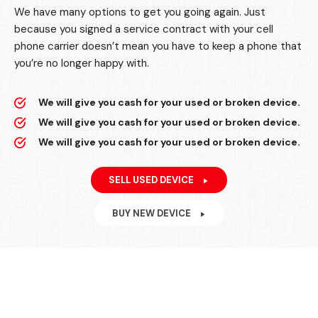
We have many options to get you going again. Just
because you signed a service contract with your cell
phone carrier doesn’t mean you have to keep a phone that
you’re no longer happy with.
We will give you cash for your used or broken device.
We will give you cash for your used or broken device.
We will give you cash for your used or broken device.
SELL USED DEVICE
BUY NEW DEVICE