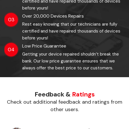
certified and have repaired thousands of devices
before yours!
Over 20,000 Devices Repairs
03
Rest easy knowing that our technicians are fully
certified and have repaired thousands of devices
before yours!
Low Price Guarantee
04
Getting your device repaired shouldn’t break the
bank. Our low price guarantee ensures that we
always offer the best price to our customers.
Feedback &
Ratings
Check out additional feedback and ratings from
other users.