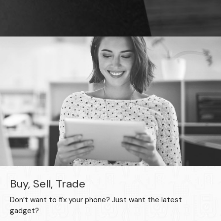
Buy, Sell, Trade
Don’t want to fix your phone? Just want the latest
gadget?