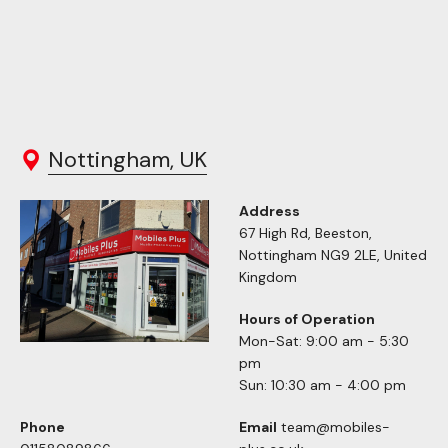
Nottingham, UK
Address
67 High Rd, Beeston,
Nottingham NG9 2LE, United
Kingdom
Hours of Operation
Mon-Sat: 9:00 am - 5:30
pm
Sun: 10:30 am - 4:00 pm
Phone
Email
team@mobiles-