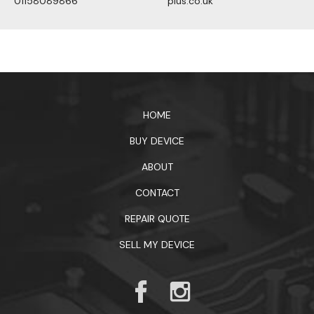
01158089866
plus.co.uk
1xbet официальный сайт
HOME
BUY DEVICE
ABOUT
CONTACT
REPAIR QUOTE
SELL MY DEVICE