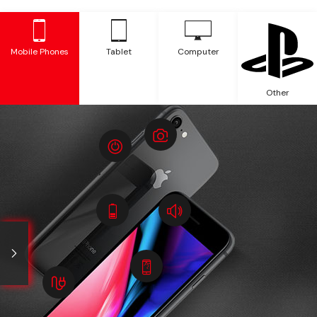
Mobile Phones
Tablet
Computer
Other