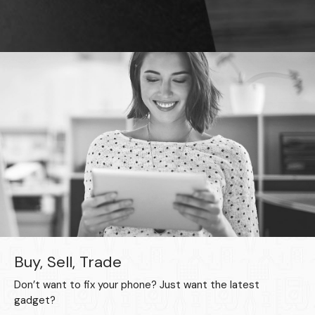
Buy, Sell, Trade
Don’t want to fix your phone? Just want the latest
gadget?