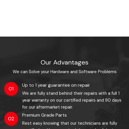
Our Advantages
We can Solve your Hardware and Software Problems
Up to 1 year guarantee on repair
01
We are fully stand behind their repairs with a full 1
year warranty on our certified repairs and 90 days
for our aftermarket repair.
Premium Grade Parts
02
Rest easy knowing that our technicians are fully