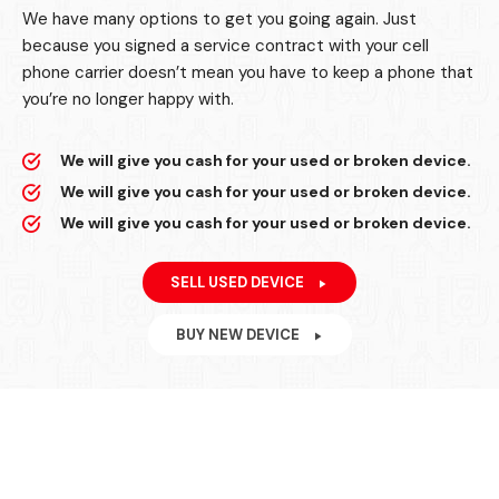
We have many options to get you going again. Just
because you signed a service contract with your cell
phone carrier doesn’t mean you have to keep a phone that
you’re no longer happy with.
We will give you cash for your used or broken device.
We will give you cash for your used or broken device.
We will give you cash for your used or broken device.
SELL USED DEVICE
BUY NEW DEVICE