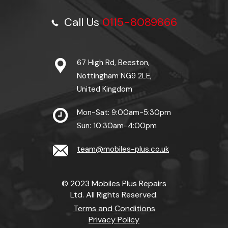
Call Us
0115-8089866
67 High Rd, Beeston,
Nottingham NG9 2LE,
United Kingdom
Mon-Sat: 9:00am-5:30pm
Sun: 10:30am-4:00pm
team@mobiles-plus.co.uk
© 2023 Mobiles Plus Repairs
Ltd. All Rights Reserved.
Terms and Conditions
Privacy Policy