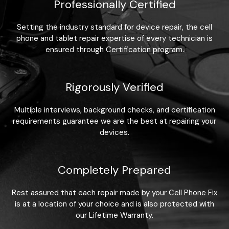
Professionally Certified
Setting the industry standard for device repair, the cell
phone and tablet repair expertise of every technician is
ensured through Certification program.
Rigorously Verified
Multiple interviews, background checks, and certification
requirements guarantee we are the best at repairing your
devices.
Completely Prepared
Rest assured that each repair made by your Cell Phone Fix
is at a location of your choice and is also protected with
our Lifetime Warranty.