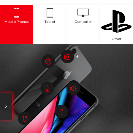
Mobile Phones
Tablet
Computer
Other