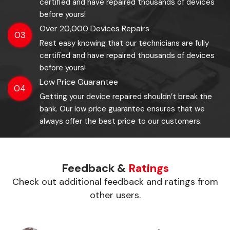
certified and have repaired thousands of devices
before yours!
Over 20,000 Devices Repairs
03
Rest easy knowing that our technicians are fully
certified and have repaired thousands of devices
before yours!
Low Price Guarantee
04
Getting your device repaired shouldn’t break the
bank. Our low price guarantee ensures that we
always offer the best price to our customers.
Feedback &
Ratings
Check out additional feedback and ratings from
other users.