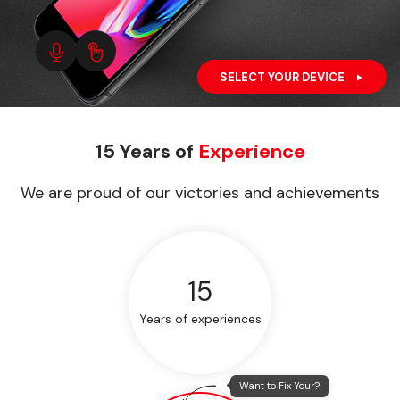
SELECT YOUR DEVICE
15 Years of
Experience
We are proud of our victories and achievements
15
Years of experiences
Want to Fix Your?