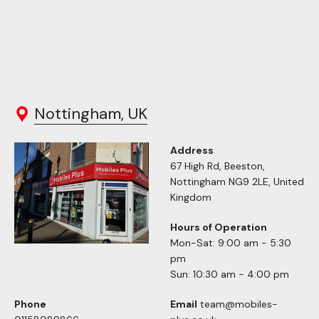
Nottingham, UK
Address
67 High Rd, Beeston,
Nottingham NG9 2LE, United
Kingdom
Hours of Operation
Mon-Sat: 9:00 am - 5:30
pm
Sun: 10:30 am - 4:00 pm
Phone
Email
team@mobiles-