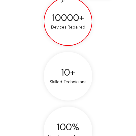
10000+
Devices Repaired
10+
Skilled Technicians
100%