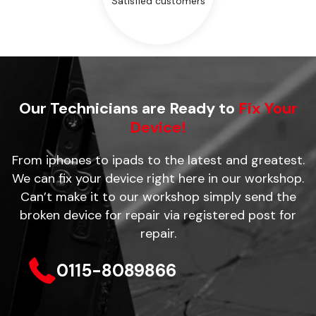
Satisfied customers
Our Technicians are Ready to
Fix Your
Device!
From iphones to ipads to the latest and greatest.
We can fix your device right here in our workshop.
Can’t make it to our workshop simply send the
broken device for repair via registered post for
repair.
0115-8089866