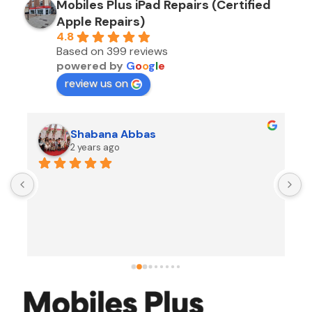
Mobiles Plus iPad Repairs (Certified
Apple Repairs)
4.8
Based on 399 reviews
powered by
G
o
o
g
l
e
review us on
Shabana Abbas
2 years ago
A
F
i
s
f
r
w
t
b