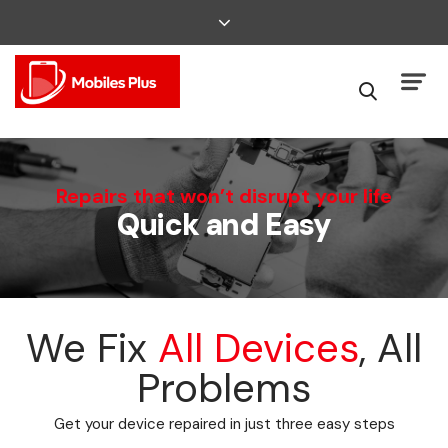
We Can Fix That
Repairs that won’t disrupt your life
Quick and Easy
Broken Smartphone or Tablet?
We Fix
All Devices
, All
Problems
Get your device repaired in just three easy steps