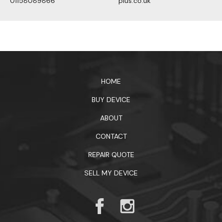
01158089866
plus.co.uk
1xbet официальный сайт
HOME
BUY DEVICE
ABOUT
CONTACT
REPAIR QUOTE
SELL MY DEVICE