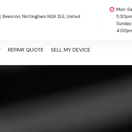
Mon-Sa
d, Beeston, Nottingham NG9 2LE, United
5:30p
Sunday
4:00p
T
REPAIR QUOTE
SELL MY DEVICE