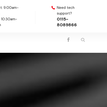
t: 9:00am-
Need tech
m
support?
0115-
: 10:30am-
8089866
m