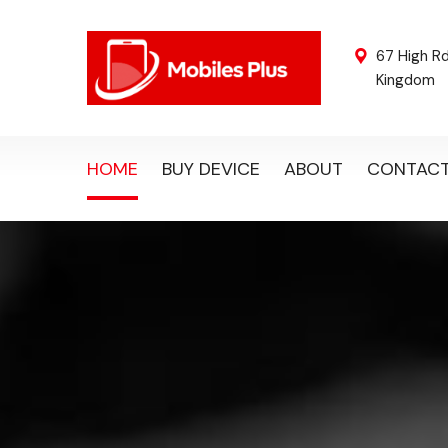
67 High R
Kingdom
HOME
BUY DEVICE
ABOUT
CONTAC