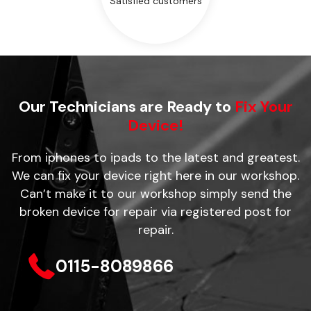
Satisfied customers
Our Technicians are Ready to
Fix Your
Device!
From iphones to ipads to the latest and greatest.
We can fix your device right here in our workshop.
Can’t make it to our workshop simply send the
broken device for repair via registered post for
repair.
0115-8089866