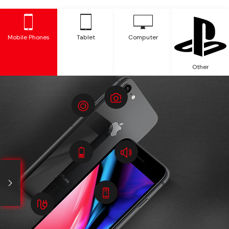
Mobile Phones
Tablet
Computer
Other