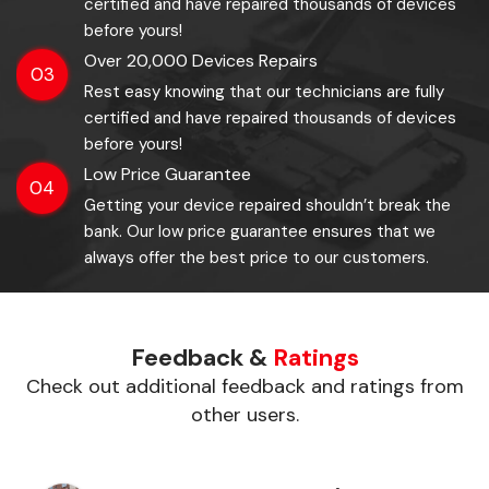
certified and have repaired thousands of devices
before yours!
Over 20,000 Devices Repairs
03
Rest easy knowing that our technicians are fully
certified and have repaired thousands of devices
before yours!
Low Price Guarantee
04
Getting your device repaired shouldn’t break the
bank. Our low price guarantee ensures that we
always offer the best price to our customers.
Feedback &
Ratings
Check out additional feedback and ratings from
other users.