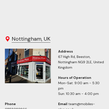
Nottingham, UK
Address
67 High Rd, Beeston,
Nottingham NG9 2LE, United
Kingdom
Hours of Operation
Mon-Sat: 9:00 am - 5:30
pm
Sun: 10:30 am - 4:00 pm
Phone
Email
team@mobiles-