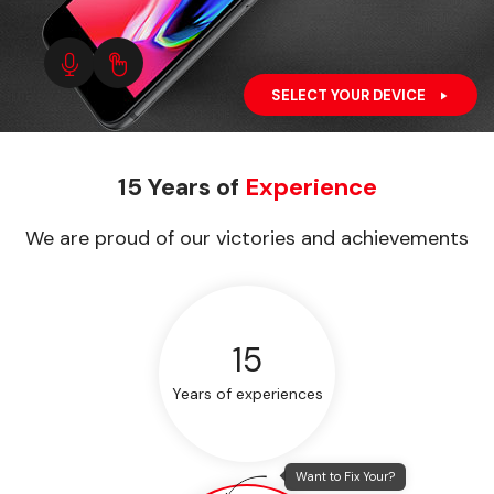
SELECT YOUR DEVICE
15 Years of
Experience
We are proud of our victories and achievements
15
Years of experiences
Want to Fix Your?