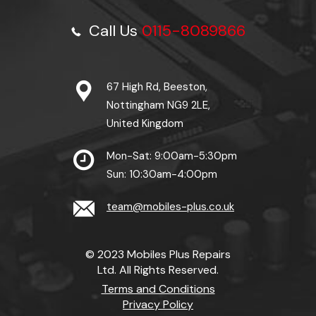
Call Us
0115-8089866
67 High Rd, Beeston,
Nottingham NG9 2LE,
United Kingdom
Mon-Sat: 9:00am-5:30pm
Sun: 10:30am-4:00pm
team@mobiles-plus.co.uk
© 2023 Mobiles Plus Repairs
Ltd. All Rights Reserved.
Terms and Conditions
Privacy Policy