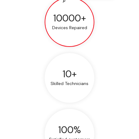
10000+
Devices Repaired
10+
Skilled Technicians
100%