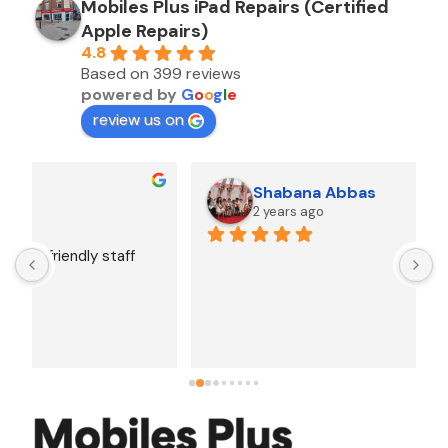
Mobiles Plus iPad Repairs (Certified
Apple Repairs)
4.8
Based on 399 reviews
powered by
G
o
o
g
l
e
review us on
Shabana Abbas
2 years ago
A
F
i
s
f
r
w
t
b