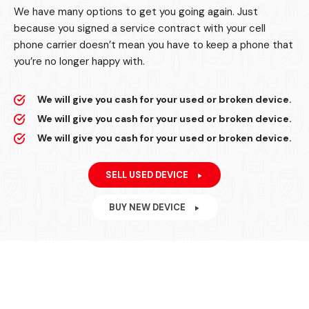
We have many options to get you going again. Just
because you signed a service contract with your cell
phone carrier doesn’t mean you have to keep a phone that
you’re no longer happy with.
We will give you cash for your used or broken device.
We will give you cash for your used or broken device.
We will give you cash for your used or broken device.
SELL USED DEVICE
BUY NEW DEVICE