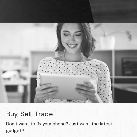
Buy, Sell, Trade
Don’t want to fix your phone? Just want the latest
gadget?