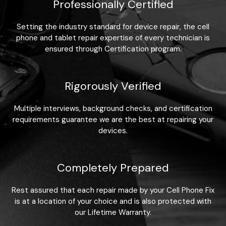
Professionally Certified
Setting the industry standard for device repair, the cell
phone and tablet repair expertise of every technician is
ensured through Certification program.
Rigorously Verified
Multiple interviews, background checks, and certification
requirements guarantee we are the best at repairing your
devices.
Completely Prepared
Rest assured that each repair made by your Cell Phone Fix
is at a location of your choice and is also protected with
our Lifetime Warranty.