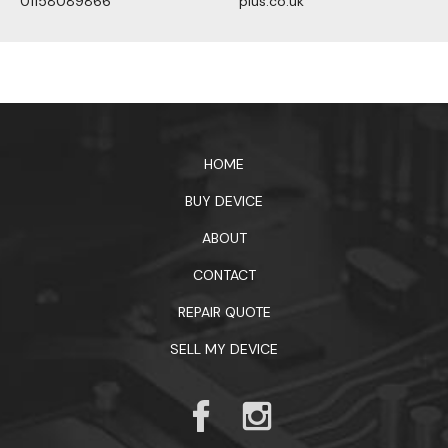
01158089866
plus.co.uk
1xbet официальный сайт
HOME
BUY DEVICE
ABOUT
CONTACT
REPAIR QUOTE
SELL MY DEVICE