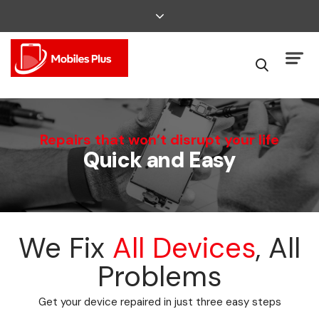
We Can Fix That
Repairs that won’t disrupt your life
Quick and Easy
Broken Smartphone or Tablet?
We Fix
All Devices
, All
Problems
Get your device repaired in just three easy steps