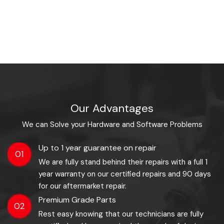
Our Advantages
We can Solve your Hardware and Software Problems
Up to 1 year guarantee on repair
01
We are fully stand behind their repairs with a full 1
year warranty on our certified repairs and 90 days
for our aftermarket repair.
Premium Grade Parts
02
Rest easy knowing that our technicians are fully