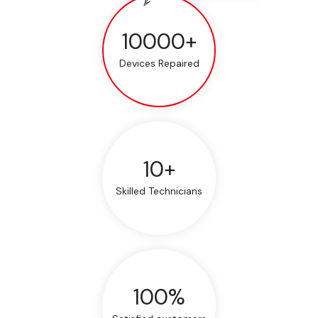
10000+
Devices Repaired
10+
Skilled Technicians
100%