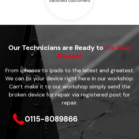
Satisfied customers
Our Technicians are Ready to
Fix Your
Device!
From iphones to ipads to the latest and greatest.
We can fix your device right here in our workshop.
Can’t make it to our workshop simply send the
broken device for repair via registered post for
repair.
0115-8089866