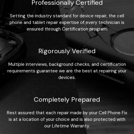
Professionally Certified
Setting the industry standard for device repair, the cell
phone and tablet repair expertise of every technician is
ensured through Certification program.
Rigorously Verified
Multiple interviews, background checks, and certification
requirements guarantee we are the best at repairing your
devices.
Completely Prepared
Rest assured that each repair made by your Cell Phone Fix
is at a location of your choice and is also protected with
our Lifetime Warranty.