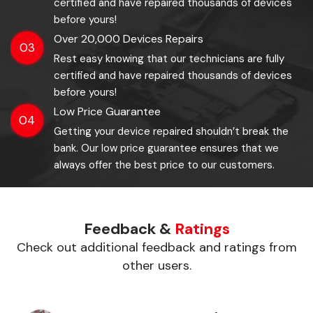
certified and have repaired thousands of devices
before yours!
Over 20,000 Devices Repairs
03
Rest easy knowing that our technicians are fully
certified and have repaired thousands of devices
before yours!
Low Price Guarantee
04
Getting your device repaired shouldn’t break the
bank. Our low price guarantee ensures that we
always offer the best price to our customers.
Feedback &
Ratings
Check out additional feedback and ratings from
other users.