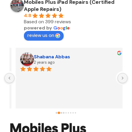
Mobiles Plus iPad Repairs (Certified
Apple Repairs)
4.8
Based on 399 reviews
powered by
G
o
o
g
l
e
review us on
Shabana Abbas
2 years ago
A
F
i
s
f
r
w
t
b