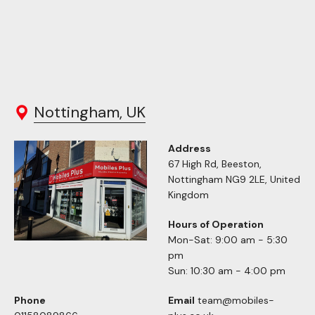
Nottingham, UK
Address
67 High Rd, Beeston,
Nottingham NG9 2LE, United
Kingdom
Hours of Operation
Mon-Sat: 9:00 am - 5:30
pm
Sun: 10:30 am - 4:00 pm
Phone
Email
team@mobiles-