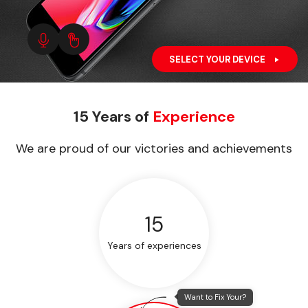
SELECT YOUR DEVICE
15 Years of
Experience
We are proud of our victories and achievements
15
Years of experiences
Want to Fix Your?