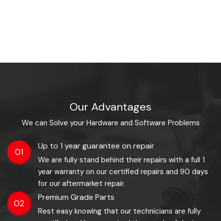
Our Advantages
We can Solve your Hardware and Software Problems
Up to 1 year guarantee on repair
01
We are fully stand behind their repairs with a full 1
year warranty on our certified repairs and 90 days
for our aftermarket repair.
Premium Grade Parts
02
Rest easy knowing that our technicians are fully