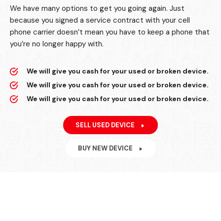
We have many options to get you going again. Just
because you signed a service contract with your cell
phone carrier doesn’t mean you have to keep a phone that
you’re no longer happy with.
We will give you cash for your used or broken device.
We will give you cash for your used or broken device.
We will give you cash for your used or broken device.
SELL USED DEVICE
BUY NEW DEVICE