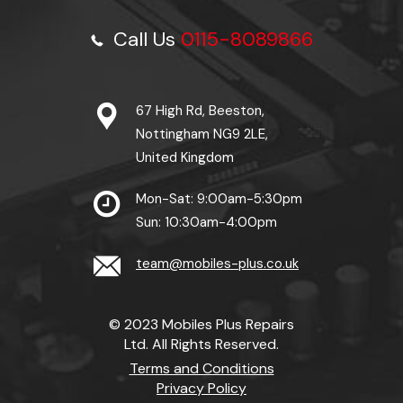
Call Us
0115-8089866
67 High Rd, Beeston,
Nottingham NG9 2LE,
United Kingdom
Mon-Sat: 9:00am-5:30pm
Sun: 10:30am-4:00pm
team@mobiles-plus.co.uk
© 2023 Mobiles Plus Repairs
Ltd. All Rights Reserved.
Terms and Conditions
Privacy Policy