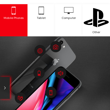
Mobile Phones
Tablet
Computer
Other