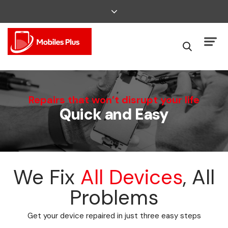
We Can Fix That
Repairs that won’t disrupt your life
Quick and Easy
Broken Smartphone or Tablet?
We Fix
All Devices
, All
Problems
Get your device repaired in just three easy steps