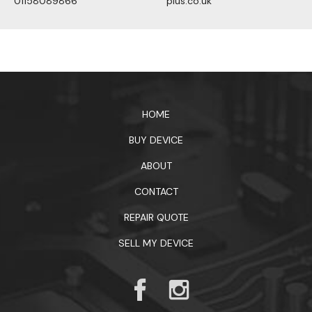
01158089866
plus.co.uk
1xbet официальный сайт
HOME
BUY DEVICE
ABOUT
CONTACT
REPAIR QUOTE
SELL MY DEVICE