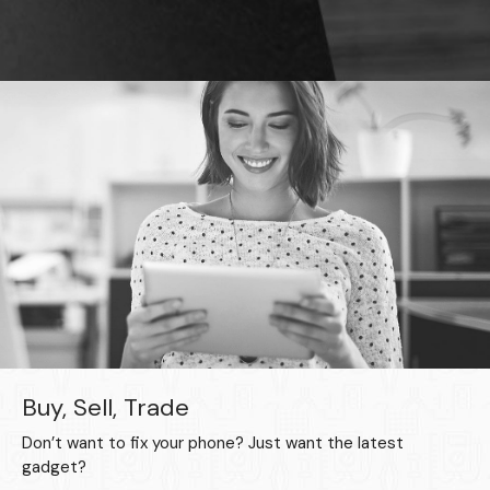
Buy, Sell, Trade
Don’t want to fix your phone? Just want the latest
gadget?