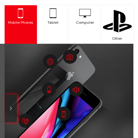
Mobile Phones
Tablet
Computer
Other