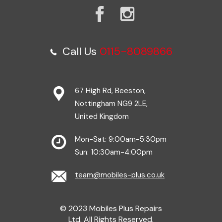
Call Us
0115-8089866
67 High Rd, Beeston,
Nottingham NG9 2LE,
United Kingdom
Mon-Sat: 9:00am-5:30pm
Sun: 10:30am-4:00pm
team@mobiles-plus.co.uk
© 2023 Mobiles Plus Repairs
Ltd. All Rights Reserved.