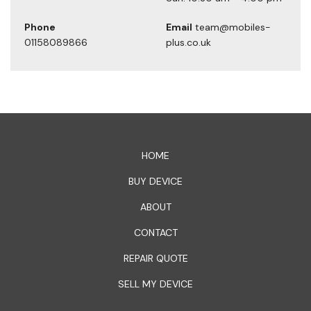
Phone
Email
team@mobiles-
01158089866
plus.co.uk
1xbet официальный сайт
HOME
BUY DEVICE
ABOUT
CONTACT
REPAIR QUOTE
SELL MY DEVICE