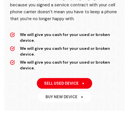
because you signed a service contract with your cell
phone carrier doesn’t mean you have to keep a phone
that you’re no longer happy with.
We will give you cash for your used or broken
device.
We will give you cash for your used or broken
device.
We will give you cash for your used or broken
device.
SELL USED DEVICE
BUY NEW DEVICE