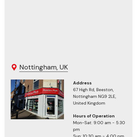
Nottingham, UK
Address
67 High Rd, Beeston,
Nottingham NG9 2LE,
United Kingdom
Hours of Operation
Mon-Sat: 9:00 am - 5:30
pm
Sun: 10:30 am - 4:00 pm