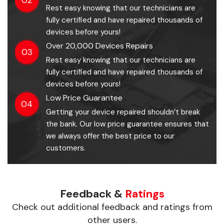
Rest easy knowing that our technicians are
fully certified and have repaired thousands of
devices before yours!
Over 20,000 Devices Repairs
03
Rest easy knowing that our technicians are
fully certified and have repaired thousands of
devices before yours!
Low Price Guarantee
04
Getting your device repaired shouldn’t break
the bank. Our low price guarantee ensures that
we always offer the best price to our
customers.
Feedback &
Ratings
Check out additional feedback and ratings from
other users.