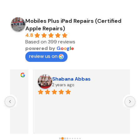
Mobiles Plus iPad Repairs (Certified
Apple Repairs)
4.8
Based on 399 reviews
powered by
G
o
o
g
l
e
review us on
Shabana Abbas
2 years ago
A
F
i
s
f
r