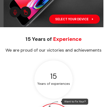
SELECT YOUR DEVICE
15 Years of
Experience
We are proud of our victories and achievements
15
Years of experiences
Want to Fix Your?