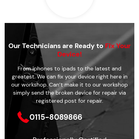
Our Technicians are Ready to
Fix Your
Device!
From iphones to ipads to the latest and
greatest. We can fix your device right here in
our workshop. Can’t make it to our workshop
simply send the broken device for repair via
registered post for repair.
0115-8089866