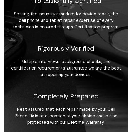
Professionally Certified
Setting the industry standard for device repair, the
cell phone and tablet repair expertise of every
technician is ensured through Certification program.
Rigorously Verified
Multiple interviews, background checks, and
certification requirements guarantee we are the best
at repairing your devices.
Completely Prepared
Rest assured that each repair made by your Cell
Phone Fix is at a location of your choice and is also
protected with our Lifetime Warranty.