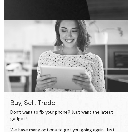
Buy, Sell, Trade
Don’t want to fix your phone? Just want the latest
gadget?
We have many options to get you going again. Just