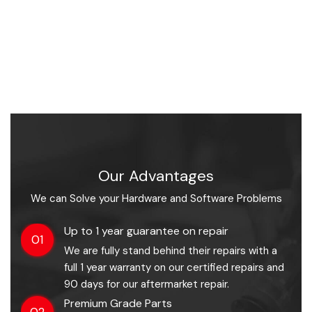
Our Advantages
We can Solve your Hardware and Software Problems
Up to 1 year guarantee on repair
01
We are fully stand behind their repairs with a
full 1 year warranty on our certified repairs and
90 days for our aftermarket repair.
Premium Grade Parts
02