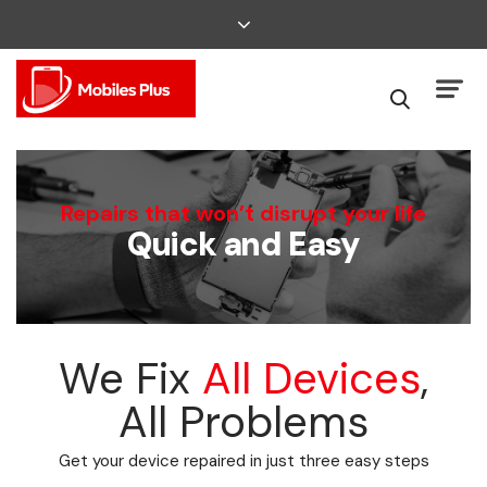
We Can Fix That
Repairs that won’t disrupt your life
Quick and Easy
Broken Smartphone or Tablet?
We Fix
All Devices
,
All Problems
Get your device repaired in just three easy steps