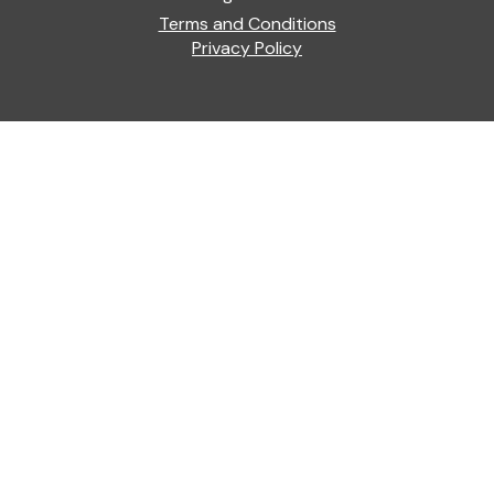
Terms and Conditions
Privacy Policy