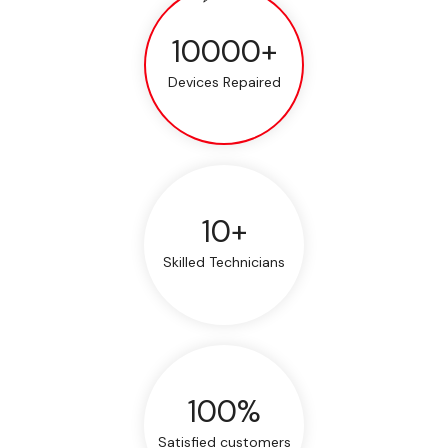
10000+
Devices Repaired
10+
Skilled Technicians
100%
Satisfied customers