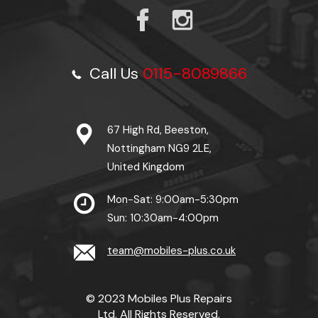
Call Us
0115-8089866
67 High Rd, Beeston,
Nottingham NG9 2LE,
United Kingdom
Mon-Sat: 9:00am-5:30pm
Sun: 10:30am-4:00pm
team@mobiles-plus.co.uk
© 2023 Mobiles Plus Repairs
Ltd. All Rights Reserved.