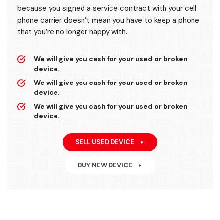
because you signed a service contract with your cell
phone carrier doesn’t mean you have to keep a phone
that you’re no longer happy with.
We will give you cash for your used or broken
device.
We will give you cash for your used or broken
device.
We will give you cash for your used or broken
device.
SELL USED DEVICE
BUY NEW DEVICE