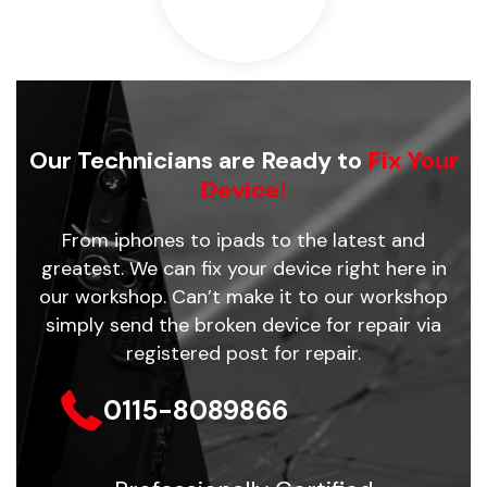
Our Technicians are Ready to
Fix Your
Device!
From iphones to ipads to the latest and
greatest. We can fix your device right here in
our workshop. Can’t make it to our workshop
simply send the broken device for repair via
registered post for repair.
0115-8089866