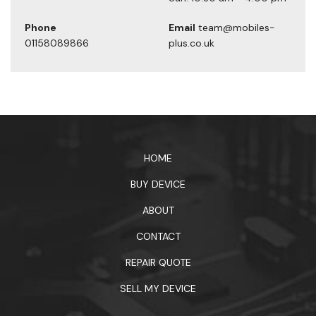
Phone
Email
team@mobiles-
01158089866
plus.co.uk
1xbet официальный сайт
HOME
BUY DEVICE
ABOUT
CONTACT
REPAIR QUOTE
SELL MY DEVICE