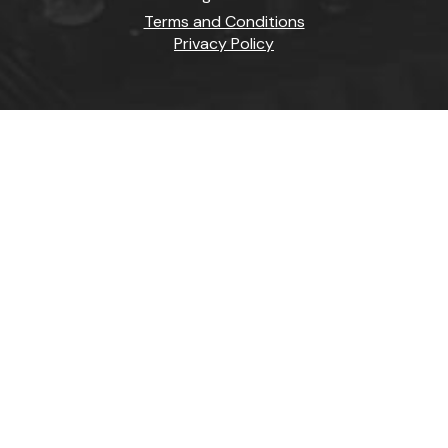
Terms and Conditions
Privacy Policy