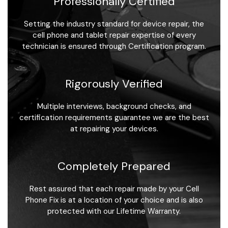
Professionally Certified
Setting the industry standard for device repair, the
cell phone and tablet repair expertise of every
technician is ensured through Certification program.
Rigorously Verified
Multiple interviews, background checks, and
certification requirements guarantee we are the best
at repairing your devices.
Completely Prepared
Rest assured that each repair made by your Cell
Phone Fix is at a location of your choice and is also
protected with our Lifetime Warranty.