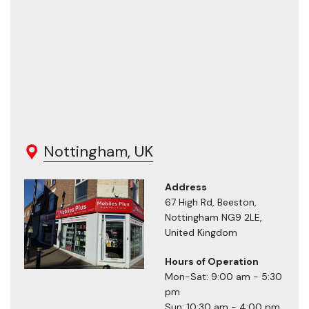
Nottingham, UK
Address
67 High Rd, Beeston,
Nottingham NG9 2LE,
United Kingdom
Hours of Operation
Mon-Sat: 9:00 am - 5:30
pm
Sun: 10:30 am - 4:00 pm