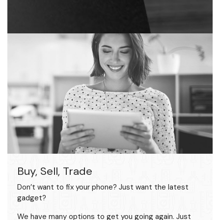
Buy, Sell, Trade
Don’t want to fix your phone? Just want the latest
gadget?
We have many options to get you going again. Just