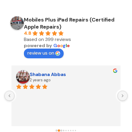
Mobiles Plus iPad Repairs (Certified
Apple Repairs)
4.8
Based on 399 reviews
powered by
G
o
o
g
l
e
review us on
Shabana Abbas
2 years ago
A
F
i
s
f
r