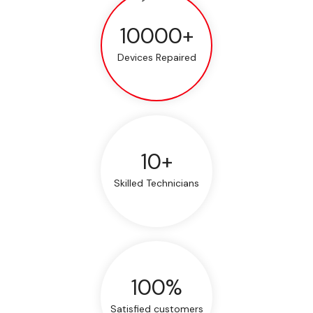
10000+
Devices Repaired
10+
Skilled Technicians
100%
Satisfied customers