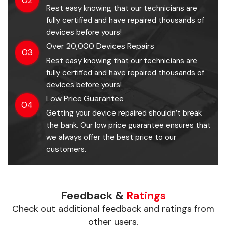
Rest easy knowing that our technicians are
fully certified and have repaired thousands of
devices before yours!
Over 20,000 Devices Repairs
03
Rest easy knowing that our technicians are
fully certified and have repaired thousands of
devices before yours!
Low Price Guarantee
04
Getting your device repaired shouldn’t break
the bank. Our low price guarantee ensures that
we always offer the best price to our
customers.
Feedback &
Ratings
Check out additional feedback and ratings from
other users.