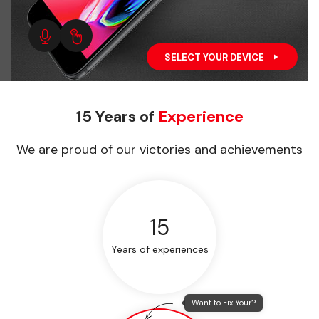
SELECT YOUR DEVICE
15 Years of
Experience
We are proud of our victories and achievements
15
Years of experiences
Want to Fix Your?