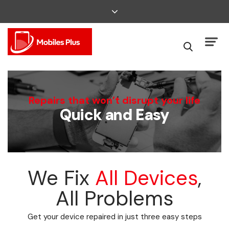
We Can Fix That
Repairs that won’t disrupt your life
Quick and Easy
Broken Smartphone or Tablet?
We Fix
All Devices
,
All Problems
Get your device repaired in just three easy steps