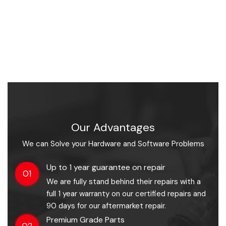
Our Advantages
We can Solve your Hardware and Software Problems
Up to 1 year guarantee on repair
01
We are fully stand behind their repairs with a
full 1 year warranty on our certified repairs and
90 days for our aftermarket repair.
Premium Grade Parts
02