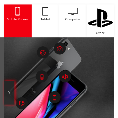
Mobile Phones
Tablet
Computer
Other