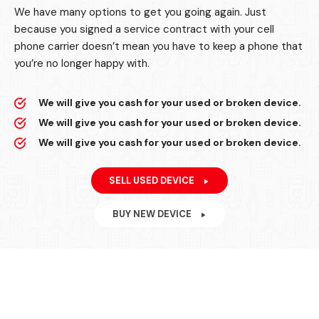
We have many options to get you going again. Just
because you signed a service contract with your cell
phone carrier doesn’t mean you have to keep a phone that
you’re no longer happy with.
We will give you cash for your used or broken device.
We will give you cash for your used or broken device.
We will give you cash for your used or broken device.
SELL USED DEVICE
BUY NEW DEVICE