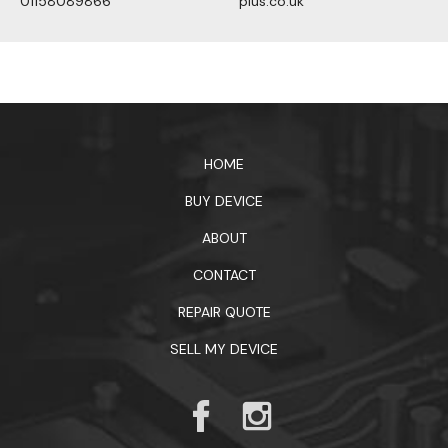
01158089866
plus.co.uk
1xbet официальный сайт
HOME
BUY DEVICE
ABOUT
CONTACT
REPAIR QUOTE
SELL MY DEVICE