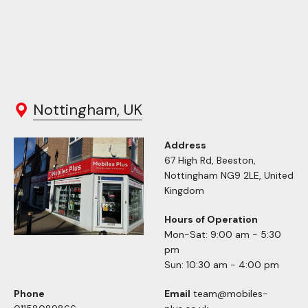
Nottingham, UK
Address
67 High Rd, Beeston,
Nottingham NG9 2LE, United
Kingdom
Hours of Operation
Mon-Sat: 9:00 am - 5:30
pm
Sun: 10:30 am - 4:00 pm
Phone
Email
team@mobiles-