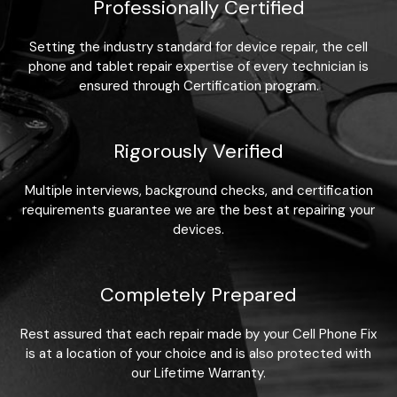
Professionally Certified
Setting the industry standard for device repair, the cell
phone and tablet repair expertise of every technician is
ensured through Certification program.
Rigorously Verified
Multiple interviews, background checks, and certification
requirements guarantee we are the best at repairing your
devices.
Completely Prepared
Rest assured that each repair made by your Cell Phone Fix
is at a location of your choice and is also protected with
our Lifetime Warranty.