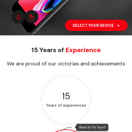
SELECT YOUR DEVICE
15 Years of
Experience
We are proud of our victories and achievements
15
Years of experiences
Want to Fix Your?