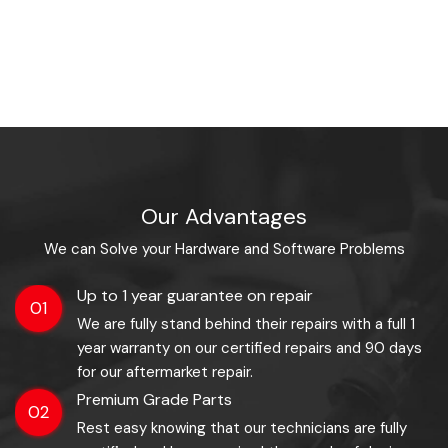
Our Advantages
We can Solve your Hardware and Software Problems
Up to 1 year guarantee on repair
01
We are fully stand behind their repairs with a full 1
year warranty on our certified repairs and 90 days
for our aftermarket repair.
Premium Grade Parts
02
Rest easy knowing that our technicians are fully