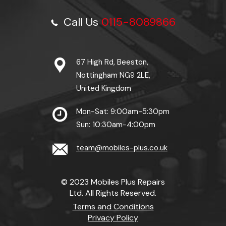
Call Us
0115-8089866
67 High Rd, Beeston,
Nottingham NG9 2LE,
United Kingdom
Mon-Sat: 9:00am-5:30pm
Sun: 10:30am-4:00pm
team@mobiles-plus.co.uk
© 2023 Mobiles Plus Repairs
Ltd. All Rights Reserved.
Terms and Conditions
Privacy Policy