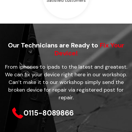
Satisfied customers
Our Technicians are Ready to
Fix Your
Device!
From iphones to ipads to the latest and greatest.
We can fix your device right here in our workshop.
Can’t make it to our workshop simply send the
broken device for repair via registered post for
repair.
0115-8089866