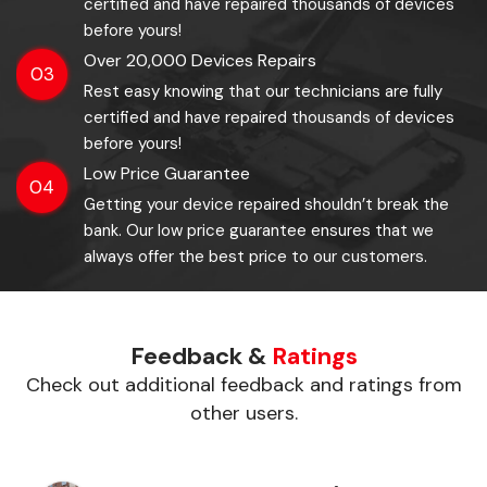
certified and have repaired thousands of devices
before yours!
Over 20,000 Devices Repairs
03
Rest easy knowing that our technicians are fully
certified and have repaired thousands of devices
before yours!
Low Price Guarantee
04
Getting your device repaired shouldn’t break the
bank. Our low price guarantee ensures that we
always offer the best price to our customers.
Feedback &
Ratings
Check out additional feedback and ratings from
other users.