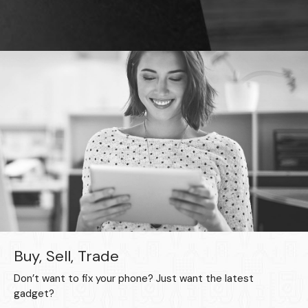
Buy, Sell, Trade
Don’t want to fix your phone? Just want the latest
gadget?