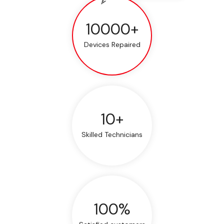
10000+
Devices Repaired
10+
Skilled Technicians
100%