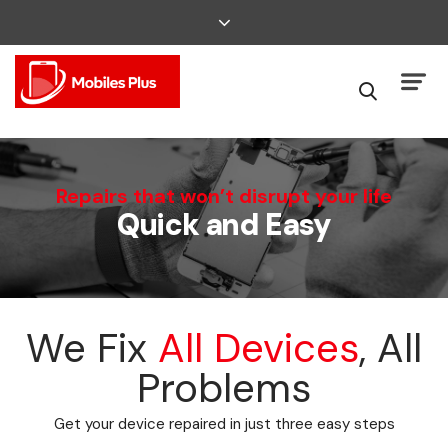
We Can Fix That
Repairs that won’t disrupt your life
Quick and Easy
Broken Smartphone or Tablet?
We Fix
All Devices
, All
Problems
Get your device repaired in just three easy steps