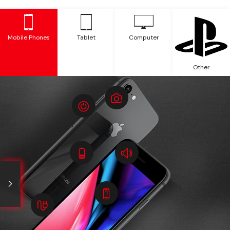
Mobile Phones
Tablet
Computer
Other