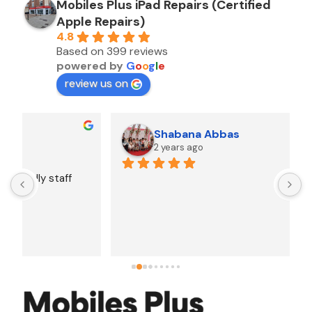
Mobiles Plus iPad Repairs (Certified
Apple Repairs)
4.8
Based on 399 reviews
powered by
G
o
o
g
l
e
review us on
Shabana Abbas
2 years ago
A
F
i
s
f
r
w
t
b