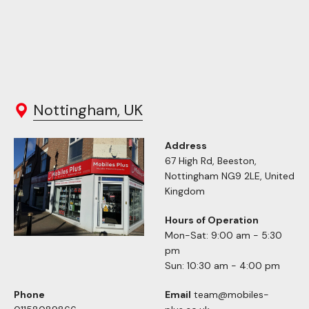
Nottingham, UK
Address
67 High Rd, Beeston,
Nottingham NG9 2LE, United
Kingdom
Hours of Operation
Mon-Sat: 9:00 am - 5:30
pm
Sun: 10:30 am - 4:00 pm
Phone
Email
team@mobiles-