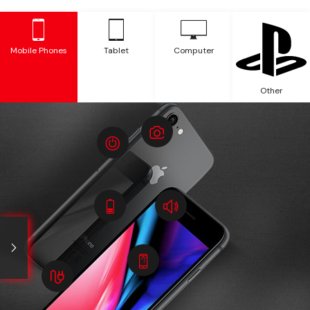
Mobile Phones
Tablet
Computer
Other