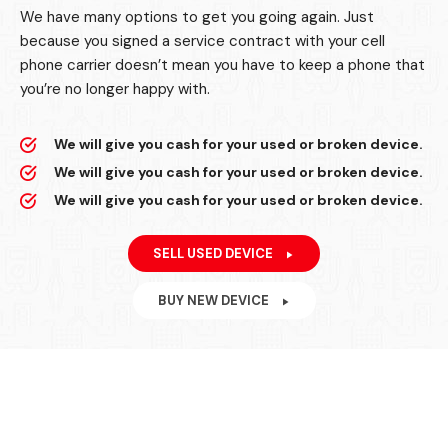
We have many options to get you going again. Just
because you signed a service contract with your cell
phone carrier doesn’t mean you have to keep a phone that
you’re no longer happy with.
We will give you cash for your used or broken device.
We will give you cash for your used or broken device.
We will give you cash for your used or broken device.
SELL USED DEVICE
BUY NEW DEVICE