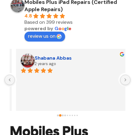
Mobiles Plus iPad Repairs (Certified
Apple Repairs)
4.8
Based on 399 reviews
powered by
G
o
o
g
l
e
review us on
Shabana Abbas
2 years ago
A
F
i
s
f
r
w
t
b