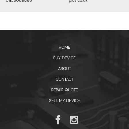
01158089866
plus.co.uk
1xbet официальный сайт
HOME
BUY DEVICE
ABOUT
CONTACT
REPAIR QUOTE
SELL MY DEVICE