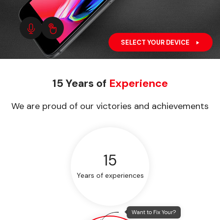
SELECT YOUR DEVICE
15 Years of
Experience
We are proud of our victories and achievements
15
Years of experiences
Want to Fix Your?