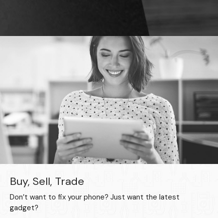
Buy, Sell, Trade
Don’t want to fix your phone? Just want the latest
gadget?