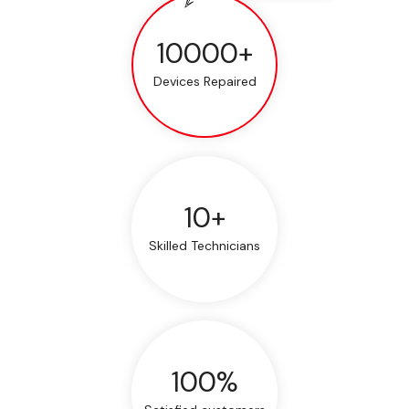
10000+
Devices Repaired
10+
Skilled Technicians
100%