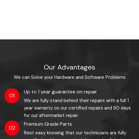
Our Advantages
We can Solve your Hardware and Software Problems
Up to 1 year guarantee on repair
01
We are fully stand behind their repairs with a full 1
year warranty on our certified repairs and 90 days
for our aftermarket repair.
Premium Grade Parts
02
Rest easy knowing that our technicians are fully