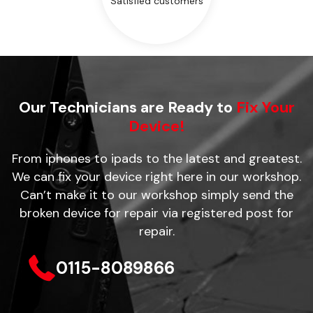
Satisfied customers
Our Technicians are Ready to
Fix Your
Device!
From iphones to ipads to the latest and greatest.
We can fix your device right here in our workshop.
Can’t make it to our workshop simply send the
broken device for repair via registered post for
repair.
0115-8089866