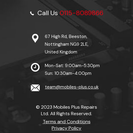
Call Us
0115-8089866
67 High Rd, Beeston,
Nottingham NG9 2LE,
United Kingdom
Mon-Sat: 9:00am-5:30pm
Sun: 10:30am-4:00pm
team@mobiles-plus.co.uk
© 2023 Mobiles Plus Repairs
Ltd. All Rights Reserved.
Terms and Conditions
Privacy Policy