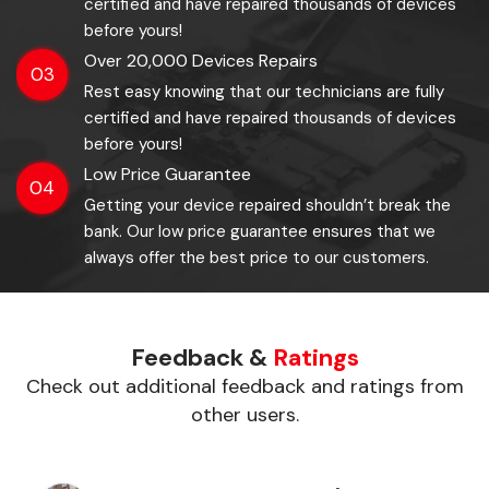
certified and have repaired thousands of devices
before yours!
Over 20,000 Devices Repairs
03
Rest easy knowing that our technicians are fully
certified and have repaired thousands of devices
before yours!
Low Price Guarantee
04
Getting your device repaired shouldn’t break the
bank. Our low price guarantee ensures that we
always offer the best price to our customers.
Feedback &
Ratings
Check out additional feedback and ratings from
other users.