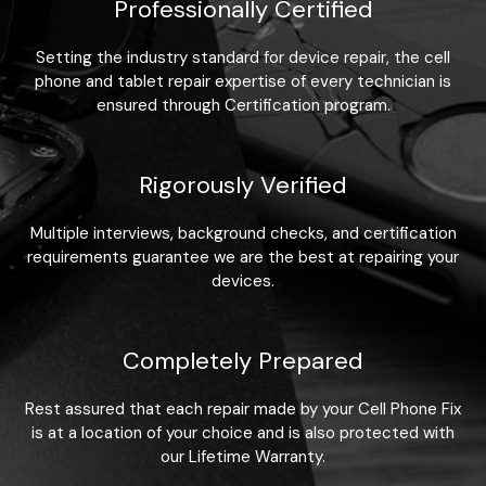
Professionally Certified
Setting the industry standard for device repair, the cell
phone and tablet repair expertise of every technician is
ensured through Certification program.
Rigorously Verified
Multiple interviews, background checks, and certification
requirements guarantee we are the best at repairing your
devices.
Completely Prepared
Rest assured that each repair made by your Cell Phone Fix
is at a location of your choice and is also protected with
our Lifetime Warranty.