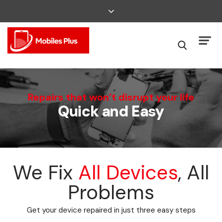
We Can Fix That
Repairs that won’t disrupt your life
Quick and Easy
Broken Smartphone or Tablet?
We Fix
All Devices
, All
Problems
Get your device repaired in just three easy steps