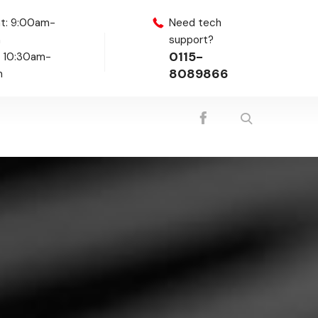
t: 9:00am-
Need tech
m
support?
0115-
: 10:30am-
8089866
m