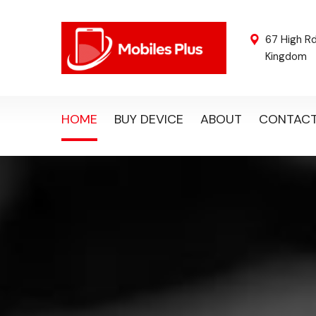
67 High R
Kingdom
HOME
BUY DEVICE
ABOUT
CONTAC