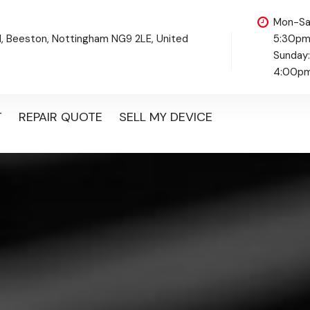
Mon-Sa
d, Beeston, Nottingham NG9 2LE, United
5:30p
Sunday
4:00p
T
REPAIR QUOTE
SELL MY DEVICE