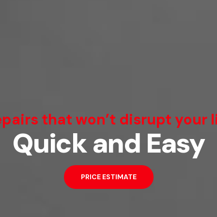
We Can Fix That
pairs that won’t disrupt your l
Quick and Easy
Broken Smartphone or Tablet?
PRICE ESTIMATE
PRICE ESTIMATE