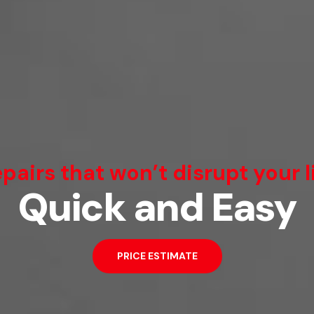
We Can Fix That
pairs that won’t disrupt your l
Quick and Easy
Broken Smartphone or Tablet?
PRICE ESTIMATE
PRICE ESTIMATE