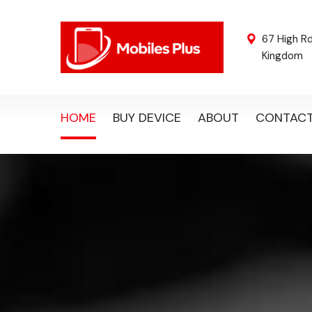
67 High R
Kingdom
HOME
BUY DEVICE
ABOUT
CONTAC