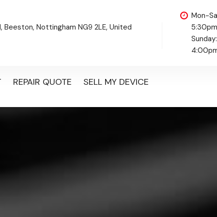
Mon-Sa
d, Beeston, Nottingham NG9 2LE, United
5:30p
Sunday
4:00p
T
REPAIR QUOTE
SELL MY DEVICE