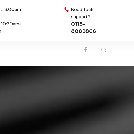
t: 9:00am-
Need tech
m
support?
0115-
: 10:30am-
8089866
m